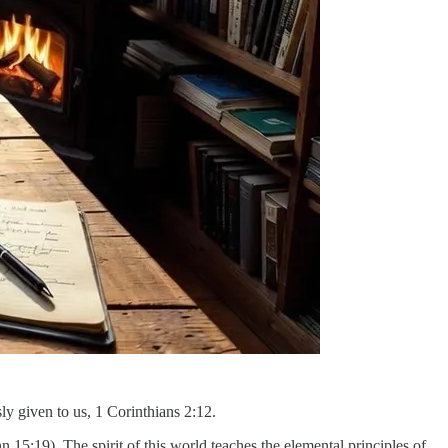
ly given to us, 1 Corinthians 2:12.
n 15:19). The spirit of this world teaches the elemental principles of