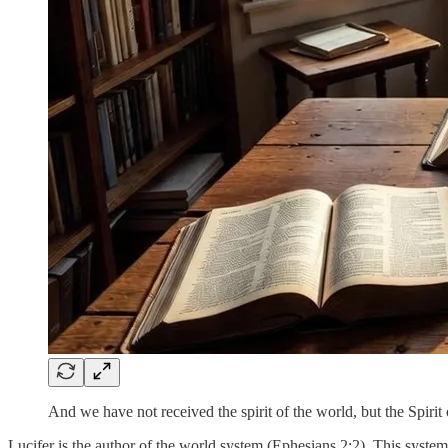
And we have not received the spirit of the world, but the Spiri
Lucifer is the author of the world system (Ephesians 2:2). This system 