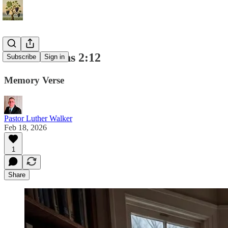
1 Corinthians 2:12
Subscribe
Sign in
Memory Verse
Pastor Luther Walker
Feb 18, 2026
1
Share