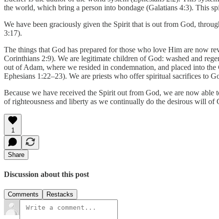
the world, which bring a person into bondage (Galatians 4:3). This spi
We have been graciously given the Spirit that is out from God, throu
3:17).
The things that God has prepared for those who love Him are now reveal
Corinthians 2:9). We are legitimate children of God: washed and regene
out of Adam, where we resided in condemnation, and placed into the 
Ephesians 1:22–23). We are priests who offer spiritual sacrifices to Go
Because we have received the Spirit out from God, we are now able to 
of righteousness and liberty as we continually do the desirous will of 
1
Share
Discussion about this post
Comments
Restacks