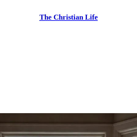
The Christian Life