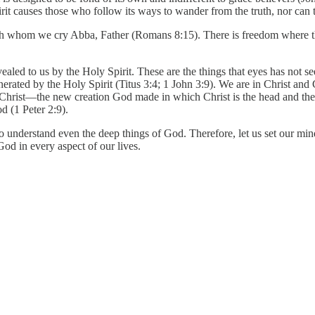
rit causes those who follow its ways to wander from the truth, nor can 
gh whom we cry Abba, Father (Romans 8:15). There is freedom where the 
ed to us by the Holy Spirit. These are the things that eyes has not see
rated by the Holy Spirit (Titus 3:4; 1 John 3:9). We are in Christ and 
Christ—the new creation God made in which Christ is the head and the 
d (1 Peter 2:9).
understand even the deep things of God. Therefore, let us set our minds
God in every aspect of our lives.