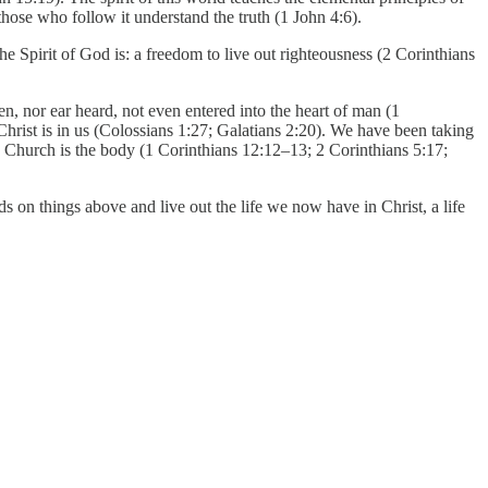
those who follow it understand the truth (1 John 4:6).
Spirit of God is: a freedom to live out righteousness (2 Corinthians
n, nor ear heard, not even entered into the heart of man (1
Christ is in us (Colossians 1:27; Galatians 2:20). We have been taking
Church is the body (1 Corinthians 12:12–13; 2 Corinthians 5:17;
 on things above and live out the life we now have in Christ, a life