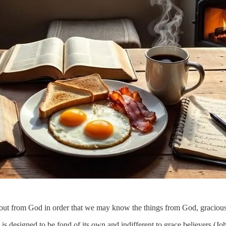
t out from God in order that we may know the things from God, gracious
is designed to be fond of its own and indifferent to grace believers (Joh