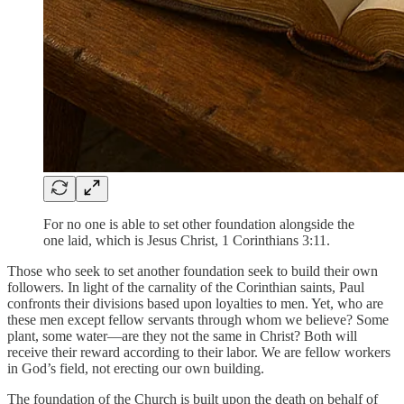
For no one is able to set other foundation alongside the
one laid, which is Jesus Christ, 1 Corinthians 3:11.
Those who seek to set another foundation seek to build their own
followers. In light of the carnality of the Corinthian saints, Paul
confronts their divisions based upon loyalties to men. Yet, who are
these men except fellow servants through whom we believe? Some
plant, some water—are they not the same in Christ? Both will
receive their reward according to their labor. We are fellow workers
in God’s field, not erecting our own building.
The foundation of the Church is built upon the death on behalf of