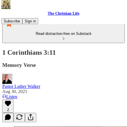
The Christian Life
Subscribe
Sign in
Read distraction-free on Substack
1 Corinthians 3:11
Memory Verse
Pastor Luther Walker
Aug 30, 2025
Listen
2