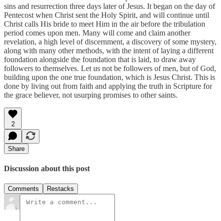
sins and resurrection three days later of Jesus. It began on the day of
Pentecost when Christ sent the Holy Spirit, and will continue until
Christ calls His bride to meet Him in the air before the tribulation
period comes upon men. Many will come and claim another
revelation, a high level of discernment, a discovery of some mystery,
along with many other methods, with the intent of laying a different
foundation alongside the foundation that is laid, to draw away
followers to themselves. Let us not be followers of men, but of God,
building upon the one true foundation, which is Jesus Christ. This is
done by living out from faith and applying the truth in Scripture for
the grace believer, not usurping promises to other saints.
2
Share
Discussion about this post
Comments
Restacks