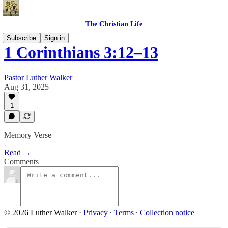
The Christian Life
Subscribe
Sign in
1 Corinthians 3:12–13
Pastor Luther Walker
Aug 31, 2025
1
Memory Verse
Read →
Comments
© 2026 Luther Walker
·
Privacy
∙
Terms
∙
Collection notice