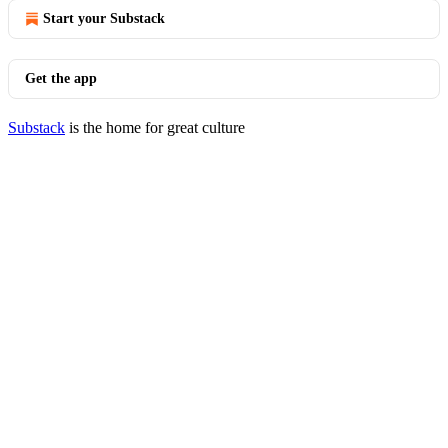
Start your Substack
Get the app
Substack
is the home for great culture