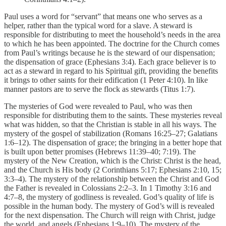
Paul uses a word for “servant” that means one who serves as a
helper, rather than the typical word for a slave. A steward is
responsible for distributing to meet the household’s needs in the area
to which he has been appointed. The doctrine for the Church comes
from Paul’s writings because he is the steward of our dispensation;
the dispensation of grace (Ephesians 3:4). Each grace believer is to
act as a steward in regard to his Spiritual gift, providing the benefits
it brings to other saints for their edification (1 Peter 4:10). In like
manner pastors are to serve the flock as stewards (Titus 1:7).
The mysteries of God were revealed to Paul, who was then
responsible for distributing them to the saints. These mysteries reveal
what was hidden, so that the Christian is stable in all his ways. The
mystery of the gospel of stabilization (Romans 16:25–27; Galatians
1:6–12). The dispensation of grace; the bringing in a better hope that
is built upon better promises (Hebrews 11:39–40; 7:19). The
mystery of the New Creation, which is the Christ: Christ is the head,
and the Church is His body (2 Corinthians 5:17; Ephesians 2:10, 15;
3:3–4). The mystery of the relationship between the Christ and God
the Father is revealed in Colossians 2:2–3. In 1 Timothy 3:16 and
4:7–8, the mystery of godliness is revealed. God’s quality of life is
possible in the human body. The mystery of God’s will is revealed
for the next dispensation. The Church will reign with Christ, judge
the world, and angels (Ephesians 1:9–10). The mystery of the