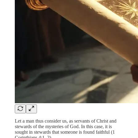
Let a man thus consider us, as servants of Christ and
stewards of the mysteries of God. In this case, it is
sought in stewards that someone is found faithful (1
Corinthians 4:1–2).