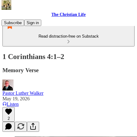
The Christian Life
Subscribe
Sign in
Read distraction-free on Substack
1 Corinthians 4:1–2
Memory Verse
Pastor Luther Walker
May 19, 2026
Listen
2