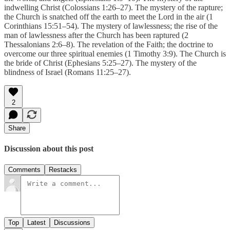
indwelling Christ (Colossians 1:26–27). The mystery of the rapture;
the Church is snatched off the earth to meet the Lord in the air (1
Corinthians 15:51–54). The mystery of lawlessness; the rise of the
man of lawlessness after the Church has been raptured (2
Thessalonians 2:6–8). The revelation of the Faith; the doctrine to
overcome our three spiritual enemies (1 Timothy 3:9). The Church is
the bride of Christ (Ephesians 5:25–27). The mystery of the
blindness of Israel (Romans 11:25–27).
2
Share
Discussion about this post
Comments
Restacks
Top
Latest
Discussions