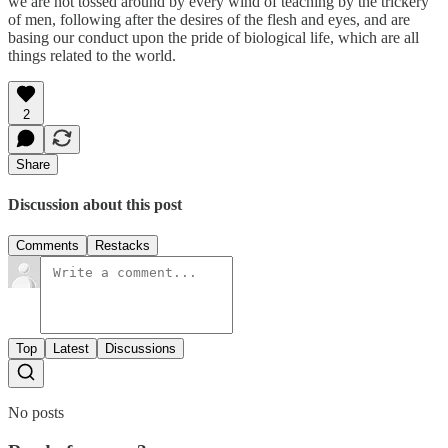
we are not tossed around by every wind of teaching by the trickery
of men, following after the desires of the flesh and eyes, and are
basing our conduct upon the pride of biological life, which are all
things related to the world.
2
Share
Discussion about this post
Comments
Restacks
Top
Latest
Discussions
No posts