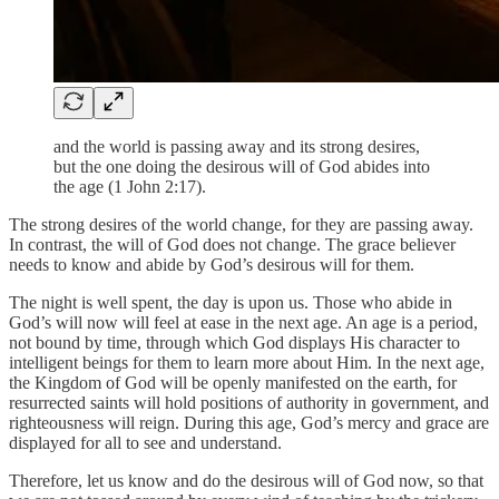
and the world is passing away and its strong desires,
but the one doing the desirous will of God abides into
the age (1 John 2:17).
The strong desires of the world change, for they are passing away.
In contrast, the will of God does not change. The grace believer
needs to know and abide by God’s desirous will for them.
The night is well spent, the day is upon us. Those who abide in
God’s will now will feel at ease in the next age. An age is a period,
not bound by time, through which God displays His character to
intelligent beings for them to learn more about Him. In the next age,
the Kingdom of God will be openly manifested on the earth, for
resurrected saints will hold positions of authority in government, and
righteousness will reign. During this age, God’s mercy and grace are
displayed for all to see and understand.
Therefore, let us know and do the desirous will of God now, so that