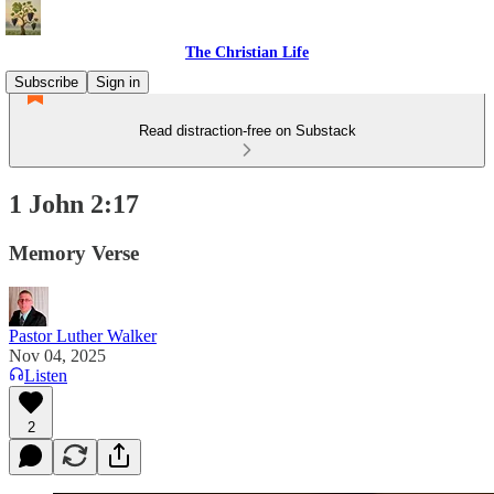
The Christian Life
Subscribe
Sign in
Read distraction-free on Substack
1 John 2:17
Memory Verse
Pastor Luther Walker
Nov 04, 2025
Listen
2