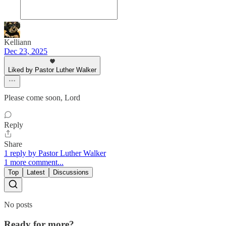
Kelliann
Dec 23, 2025
Liked by Pastor Luther Walker
Please come soon, Lord
Reply
Share
1 reply by Pastor Luther Walker
1 more comment...
Top
Latest
Discussions
No posts
Ready for more?