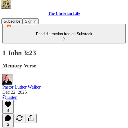
The Christian Life
Subscribe
Sign in
Read distraction-free on Substack
1 John 3:23
Memory Verse
Pastor Luther Walker
Dec 22, 2025
Listen
4
2