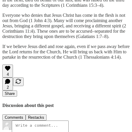
day according to the Scriptures (1 Corinthians 15:3–4).
Everyone who denies that Jesus Christ has come in the flesh is not
out from God (1 John 4:3). Many will come proclaiming another
Jesus, bringing a different gospel, and receiving a different spirit (2
Corinthians 11:4). These ones are to be accursed–separated for the
destruction they bring upon themselves (Galatians 1:7–8).
If we believe Jesus died and rose again, even if we pass away before
the Lord returns for the Church, He will bring us back with Him to
partake in the resurrection of the Church (1 Thessalonians 4:14).
4
2
Share
Discussion about this post
Comments
Restacks