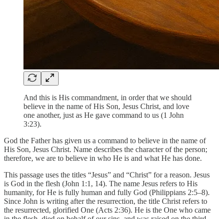
And this is His commandment, in order that we should
believe in the name of His Son, Jesus Christ, and love
one another, just as He gave command to us (1 John
3:23).
God the Father has given us a command to believe in the name of
His Son, Jesus Christ. Name describes the character of the person;
therefore, we are to believe in who He is and what He has done.
This passage uses the titles “Jesus” and “Christ” for a reason. Jesus
is God in the flesh (John 1:1, 14). The name Jesus refers to His
humanity, for He is fully human and fully God (Philippians 2:5–8).
Since John is writing after the resurrection, the title Christ refers to
the resurrected, glorified One (Acts 2:36). He is the One who came
in the flesh, died on behalf of our sins, and was raised on the third