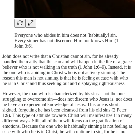
Everyone who abides in him does not [habitually] sin.
Every sinner has not discerned Him nor knows Him (1
John 3:6).
John does not write that a Christian cannot sin, for he already
handled the reality that this can and will happen in the life of a grace
believer who is not walking in the truth (1 John 1:6–9). Instead, it is
the one who is abiding in Christ who is not actively sinning. The
reason this man is not sinning is that he is feeling at ease with who
he is in Christ and thus seeking out and displaying righteousness.
However, the man who is characterized by his sins—not the one
struggling to overcome sin—does not discern who Jesus is, nor does
he have an experiential knowledge of Jesus. This one is short-
sighted, forgetting he has been cleansed from his old sins (2 Peter
1:9). This type of attitude towards Christ will manifest itself in many
different ways. Still, all of them will focus on the gratification of
emotions. Because the one who is habitually sinning is not feeling at
ease with who he is in Christ, he will continue to sin, for he is not