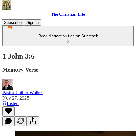
The Christian Life
Subscribe
Sign in
Read distraction-free on Substack
1 John 3:6
Memory Verse
Pastor Luther Walker
Nov 27, 2025
Listen