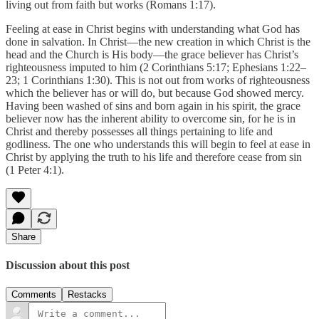
living out from faith but works (Romans 1:17).
Feeling at ease in Christ begins with understanding what God has
done in salvation. In Christ—the new creation in which Christ is the
head and the Church is His body—the grace believer has Christ’s
righteousness imputed to him (2 Corinthians 5:17; Ephesians 1:22–
23; 1 Corinthians 1:30). This is not out from works of righteousness
which the believer has or will do, but because God showed mercy.
Having been washed of sins and born again in his spirit, the grace
believer now has the inherent ability to overcome sin, for he is in
Christ and thereby possesses all things pertaining to life and
godliness. The one who understands this will begin to feel at ease in
Christ by applying the truth to his life and therefore cease from sin
(1 Peter 4:1).
Share
Discussion about this post
Comments
Restacks