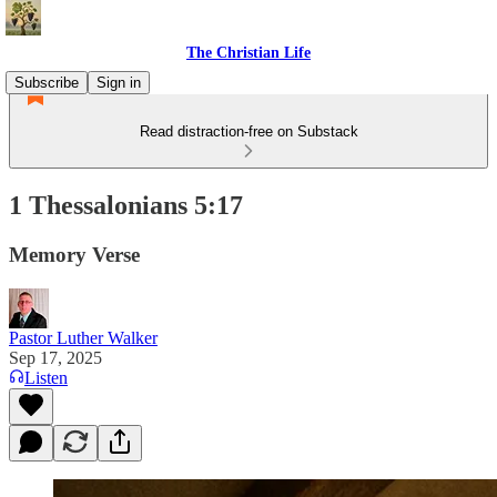
The Christian Life
Subscribe
Sign in
Read distraction-free on Substack
1 Thessalonians 5:17
Memory Verse
Pastor Luther Walker
Sep 17, 2025
Listen