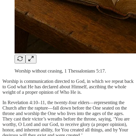
Worship without ceasing, 1 Thessalonians 5:17.
Worship is communication directed to God, in which we repeat back
to God what He has declared about Himself, ascribing the whole
weight of a proper opinion of Who He is.
In Revelation 4:10–11, the twenty-four elders—representing the
Church after the rapture—fall down before the One seated on the
throne and worship the One who lives into the ages of the ages.
They cast their victor’s wreaths before the throne, saying, ‘You are
worthy, O Lord and our God, to receive glory (a proper opinion),
honor, and inherent ability, for You created all things, and by Your
desirous will they exist and were created.’