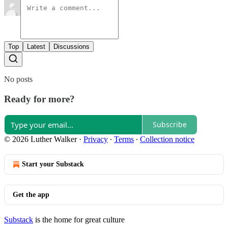
Top
Latest
Discussions
No posts
Ready for more?
Subscribe
© 2026 Luther Walker
·
Privacy
∙
Terms
∙
Collection notice
Start your Substack
Get the app
Substack
is the home for great culture