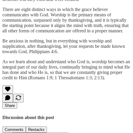
There are eight distinct ways in which the grace believer
communicates with God. Worship is the primary means of
communication, surpassed only by thanksgiving, and it is typically
the starting point because it aligns the mind with truth, ensuring that
all other forms of communication are offered in a proper manner.
Be anxious in nothing, but in everything with worship and
supplication, after thanksgiving, let your requests be made known
towards God, Philippians 4:6.
As we learn about and understand who God is, worship becomes an
integral part of our daily lives, continually bringing to mind what He
has done and who He is, so that we are constantly giving proper
credit to Him (Romans 1:9; 1 Thessalonians 1:3; 2:13).
Share
Discussion about this post
Comments
Restacks