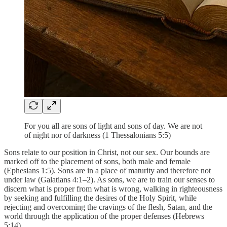
For you all are sons of light and sons of day. We are not
of night nor of darkness (1 Thessalonians 5:5)
Sons relate to our position in Christ, not our sex. Our bounds are
marked off to the placement of sons, both male and female
(Ephesians 1:5). Sons are in a place of maturity and therefore not
under law (Galatians 4:1–2). As sons, we are to train our senses to
discern what is proper from what is wrong, walking in righteousness
by seeking and fulfilling the desires of the Holy Spirit, while
rejecting and overcoming the cravings of the flesh, Satan, and the
world through the application of the proper defenses (Hebrews
5:14).