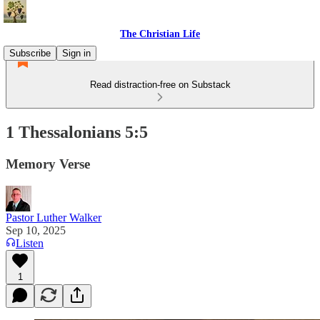
The Christian Life
Subscribe
Sign in
Read distraction-free on Substack
1 Thessalonians 5:5
Memory Verse
Pastor Luther Walker
Sep 10, 2025
Listen
1