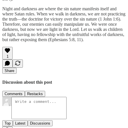
Night and darkness are where the sin nature manifests itself and
where Satan rules. When we walk in darkness, we are not practicing
the truth—the doctrine for victory over the sin nature (1 John 1:6).
Therefore, our enemies can easily manipulate us. We were once
darkness, but now we are light in the Lord. Let us walk as children
of light, having no fellowship with the unfruitful works of darkness,
but rather exposing them (Ephesians 5:8, 11).
1
Share
Discussion about this post
Comments
Restacks
Top
Latest
Discussions