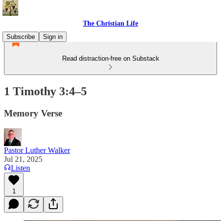
The Christian Life
Subscribe
Sign in
Read distraction-free on Substack
1 Timothy 3:4–5
Memory Verse
Pastor Luther Walker
Jul 21, 2025
Listen
1