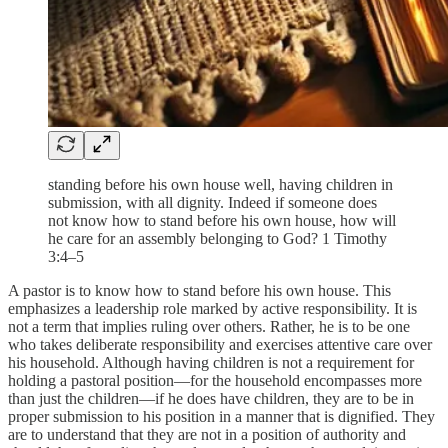
standing before his own house well, having children in
submission, with all dignity. Indeed if someone does
not know how to stand before his own house, how will
he care for an assembly belonging to God? 1 Timothy
3:4–5
A pastor is to know how to stand before his own house. This
emphasizes a leadership role marked by active responsibility. It is
not a term that implies ruling over others. Rather, he is to be one
who takes deliberate responsibility and exercises attentive care over
his household. Although having children is not a requirement for
holding a pastoral position—for the household encompasses more
than just the children—if he does have children, they are to be in
proper submission to his position in a manner that is dignified. They
are to understand that they are not in a position of authority and