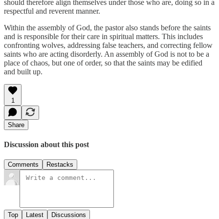
should therefore align themselves under those who are, doing so in a
respectful and reverent manner.
Within the assembly of God, the pastor also stands before the saints
and is responsible for their care in spiritual matters. This includes
confronting wolves, addressing false teachers, and correcting fellow
saints who are acting disorderly. An assembly of God is not to be a
place of chaos, but one of order, so that the saints may be edified
and built up.
1
Share
Discussion about this post
Comments
Restacks
Top
Latest
Discussions