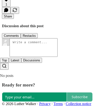
1
Share
Discussion about this post
Comments
Restacks
Top
Latest
Discussions
No posts
Ready for more?
Subscribe
© 2026 Luther Walker
·
Privacy
∙
Terms
∙
Collection notice