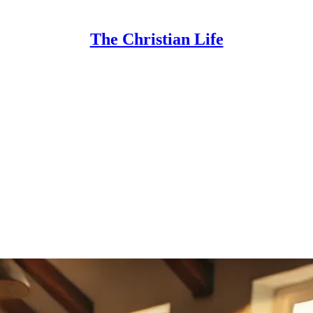
The Christian Life