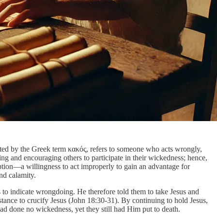
esented by the Greek term κακός, refers to someone who acts wrongly,
ng and encouraging others to participate in their wickedness; hence,
ption—a willingness to act improperly to gain an advantage for
nd calamity.
 to indicate wrongdoing. He therefore told them to take Jesus and
tance to crucify Jesus (John 18:30-31). By continuing to hold Jesus,
had done no wickedness, yet they still had Him put to death.