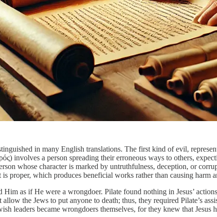
distinguished in many English translations. The first kind of evil, repr
ρός) involves a person spreading their erroneous ways to others, expecti
erson whose character is marked by untruthfulness, deception, or corru
hat is proper, which produces beneficial works rather than causing harm a
d Him as if He were a wrongdoer. Pilate found nothing in Jesus’ actions
low the Jews to put anyone to death; thus, they required Pilate’s assis
 Jewish leaders became wrongdoers themselves, for they knew that Jesus 