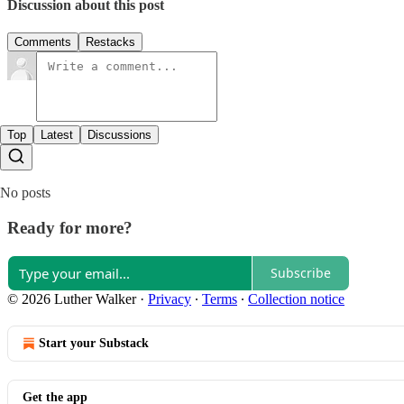
Discussion about this post
Comments
Restacks
Top
Latest
Discussions
No posts
Ready for more?
Subscribe
© 2026 Luther Walker
·
Privacy
∙
Terms
∙
Collection notice
Start your Substack
Get the app