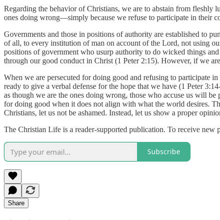
Regarding the behavior of Christians, we are to abstain from fleshly 
ones doing wrong—simply because we refuse to participate in their cor
Governments and those in positions of authority are established to pu
of all, to every institution of man on account of the Lord, not using 
positions of government who usurp authority to do wicked things and 
through our good conduct in Christ (1 Peter 2:15). However, if we are t
When we are persecuted for doing good and refusing to participate in t
ready to give a verbal defense for the hope that we have (1 Peter 3:14
as though we are the ones doing wrong, those who accuse us will be put
for doing good when it does not align with what the world desires. The
Christians, let us not be ashamed. Instead, let us show a proper opin
The Christian Life is a reader-supported publication. To receive new 
Subscribe
Share