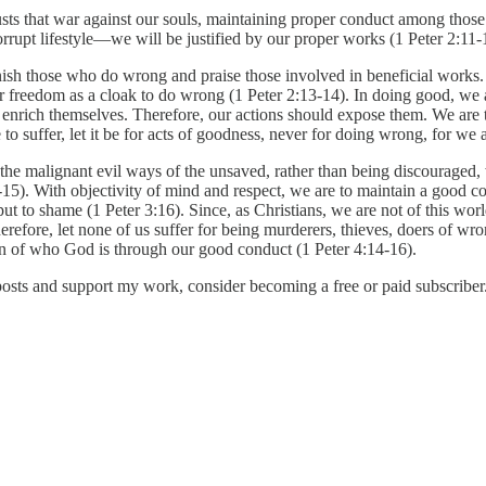
lusts that war against our souls, maintaining proper conduct among tho
rupt lifestyle—we will be justified by our proper works (1 Peter 2:11-
nish those who do wrong and praise those involved in beneficial works. I
our freedom as a cloak to do wrong (1 Peter 2:13-14). In doing good, we 
enrich themselves. Therefore, our actions should expose them. We are 
o suffer, let it be for acts of goodness, never for doing wrong, for we a
he malignant evil ways of the unsaved, rather than being discouraged, w
-15). With objectivity of mind and respect, we are to maintain a good c
 to shame (1 Peter 3:16). Since, as Christians, we are not of this world,
refore, let none of us suffer for being murderers, thieves, doers of wr
ion of who God is through our good conduct (1 Peter 4:14-16).
posts and support my work, consider becoming a free or paid subscriber