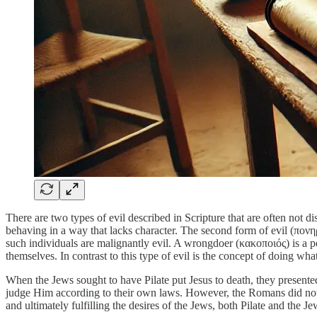
There are two types of evil described in Scripture that are often not 
behaving in a way that lacks character. The second form of evil (πονη
such individuals are malignantly evil. A wrongdoer (κακοποιός) is a p
themselves. In contrast to this type of evil is the concept of doing w
When the Jews sought to have Pilate put Jesus to death, they presente
judge Him according to their own laws. However, the Romans did not al
and ultimately fulfilling the desires of the Jews, both Pilate and the