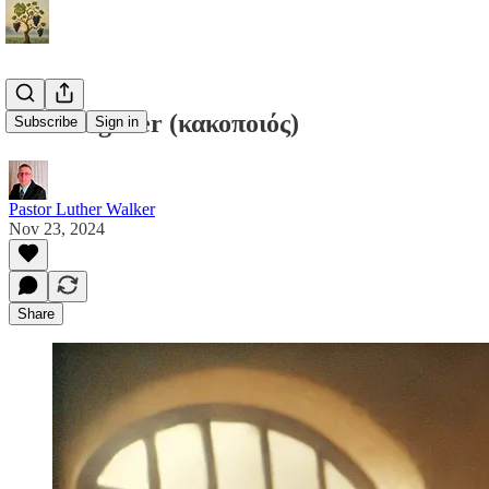
A Wrongdoer (κακοποιός)
Subscribe
Sign in
Pastor Luther Walker
Nov 23, 2024
Share