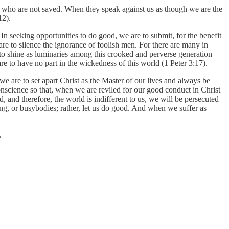
se who are not saved. When they speak against us as though we are the
12).
n seeking opportunities to do good, we are to submit, for the benefit
are to silence the ignorance of foolish men. For there are many in
to shine as luminaries among this crooked and perverse generation
re to have no part in the wickedness of this world (1 Peter 3:17).
e are to set apart Christ as the Master of our lives and always be
onscience so that, when we are reviled for our good conduct in Christ
 and therefore, the world is indifferent to us, we will be persecuted
ong, or busybodies; rather, let us do good. And when we suffer as
.