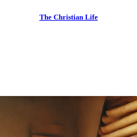
The Christian Life