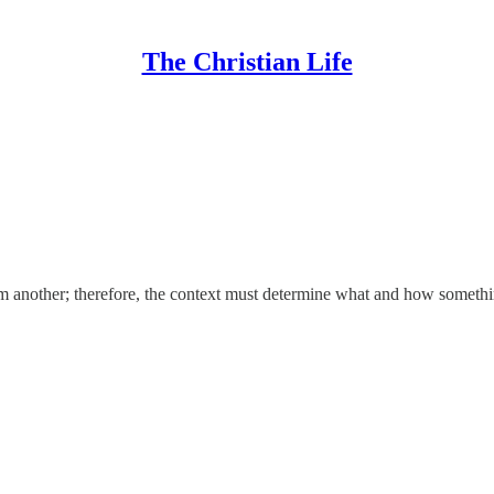
The Christian Life
rom another; therefore, the context must determine what and how someth