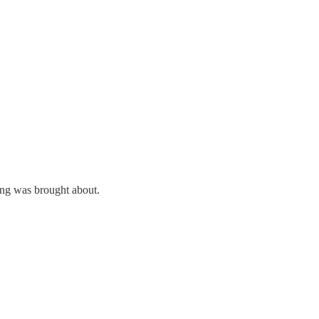
ing was brought about.