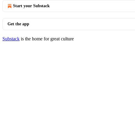
Start your Substack
Get the app
Substack
is the home for great culture