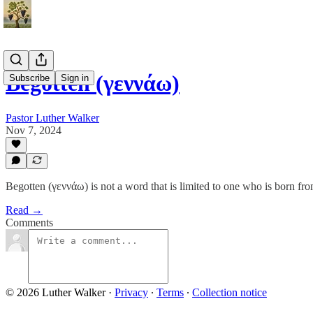
Begotten (γεννάω)
Subscribe
Sign in
Pastor Luther Walker
Nov 7, 2024
Begotten (γεννάω) is not a word that is limited to one who is born f
Read →
Comments
© 2026 Luther Walker
·
Privacy
∙
Terms
∙
Collection notice