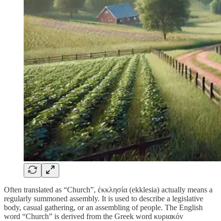
Often translated as “Church”, ἐκκλησία (ekklesia) actually means a
regularly summoned assembly. It is used to describe a legislative
body, casual gathering, or an assembling of people. The English
word “Church” is derived from the Greek word κυριακόν