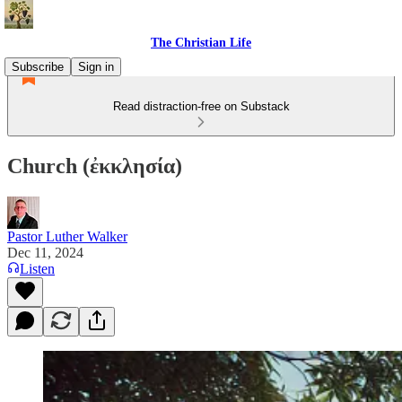
The Christian Life
Subscribe
Sign in
Read distraction-free on Substack
Church (ἐκκλησία)
Pastor Luther Walker
Dec 11, 2024
Listen