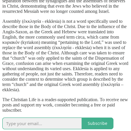
separation between the synagogues and the assemblies of believers
in Christ, demonstrating that even the Jews who believed in the
resurrected Messiah were no longer counted among Israel.
Assembly (ἐκκλησία - ekklesia) is not a word specifically used to
describe those in the Body of the Christ. Due to the influence of the
Anglo-Saxon, as the Greek and Hebrew were translated into
English, the more commonly used term circa, which came from
κυριακόν (kyriakon) meaning “pertaining to the Lord,” was used to
replace the word assembly (ἐκκλησία - ekklesia) when it is used of
those in the Body of the Christ. Although care was taken to ensure
that “church” was only applied to the saints of the Dispensation of
Grace, confusion can arise when examining the original Greek word
without understanding its varied uses. Ekklesia is applied to any
gathering of people, not just the saints. Therefore, readers need to
consider the context to determine which group is described by the
term “church” and the original Greek word assembly (ἐκκλησία –
ekklesia).
The Christian Life is a reader-supported publication. To receive new
posts and support my work, consider becoming a free or paid
subscriber.
Subscribe