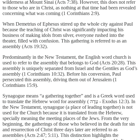
wilderness at Mount Sinai (Acts 7:38). However, this does not refer
to those who are in Christ, as nothing at that time had been revealed
concerning what was coming (1 Corinthians 2:9).
When Demetrius of Ephesus stirred up the whole city against Paul
because the teaching of Christ was significantly impacting his
business of making idols from silver, everyone rushed into the
theater, filled with confusion. This gathering is referred to as an
assembly (Acts 19:32).
Predominantly in the New Testament, the English word church is
used to refer to the assembly that belongs to God (Acts 20:28). This
assembly is uniquely separated from Israel and the Gentiles as God’s
assembly (1 Corinthians 10:32). Before his conversion, Paul
persecuted this assembly, driving them out of Jerusalem (1
Corinthians 15:9).
Synagogue means “a gathering together” and is a Greek word used
to translate the Hebrew word for assembly ( עֵדָה - Exodus 12:3). In
the New Testament, synagogue (a place of leading together) is not
used for the Church because it is translated from the Hebrew,
specially meaning the meeting places of the Jews. From the very
beginning, the gatherings of those who believed in the death for sin
and resurrection of Christ three days later are referred to as
assemblies (Acts 2:47; 5:11). This distinction highlights the