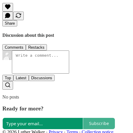
Share
Discussion about this post
Comments
Restacks
Top
Latest
Discussions
No posts
Ready for more?
Subscribe
© 2026 Luther Walker
·
Privacy
∙
Terms
∙
Collection notice