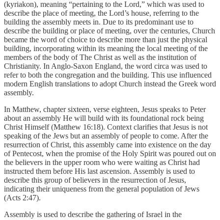
(kyriakon), meaning “pertaining to the Lord,” which was used to
describe the place of meeting, the Lord’s house, referring to the
building the assembly meets in. Due to its predominant use to
describe the building or place of meeting, over the centuries, Church
became the word of choice to describe more than just the physical
building, incorporating within its meaning the local meeting of the
members of the body of The Christ as well as the institution of
Christianity. In Anglo-Saxon England, the word circa was used to
refer to both the congregation and the building. This use influenced
modern English translations to adopt Church instead the Greek word
assembly.
In Matthew, chapter sixteen, verse eighteen, Jesus speaks to Peter
about an assembly He will build with its foundational rock being
Christ Himself (Matthew 16:18). Context clarifies that Jesus is not
speaking of the Jews but an assembly of people to come. After the
resurrection of Christ, this assembly came into existence on the day
of Pentecost, when the promise of the Holy Spirit was poured out on
the believers in the upper room who were waiting as Christ had
instructed them before His last ascension. Assembly is used to
describe this group of believers in the resurrection of Jesus,
indicating their uniqueness from the general population of Jews
(Acts 2:47).
Assembly is used to describe the gathering of Israel in the