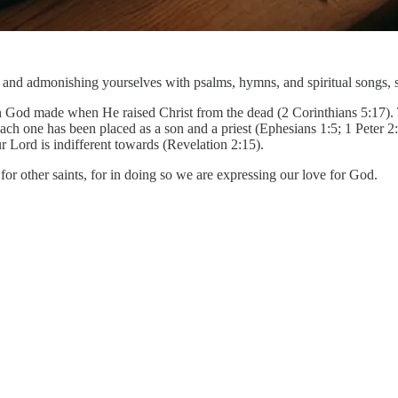
ng and admonishing yourselves with psalms, hymns, and spiritual songs, 
God made when He raised Christ from the dead (2 Corinthians 5:17). Th
h one has been placed as a son and a priest (Ephesians 1:5; 1 Peter 2:
ur Lord is indifferent towards (Revelation 2:15).
for other saints, for in doing so we are expressing our love for God.