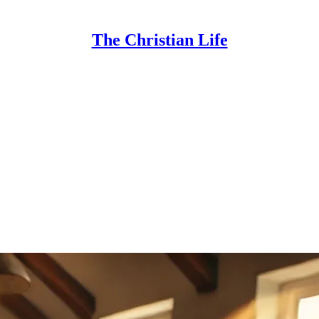
The Christian Life