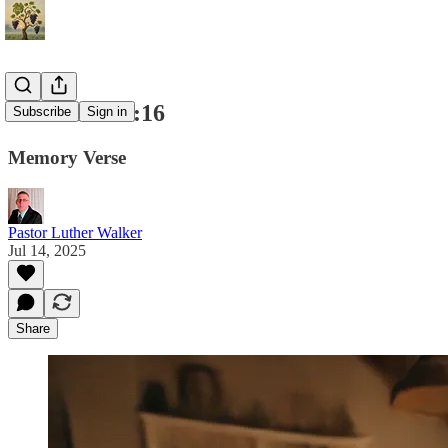
Colossians 3:16
Subscribe
Sign in
Memory Verse
Pastor Luther Walker
Jul 14, 2025
Share