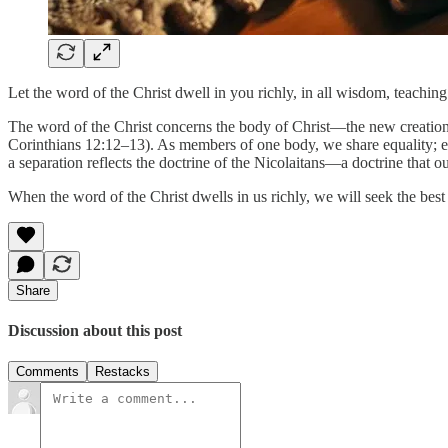
Let the word of the Christ dwell in you richly, in all wisdom, teachi
The word of the Christ concerns the body of Christ—the new creation 
Corinthians 12:12–13). As members of one body, we share equality; eac
a separation reflects the doctrine of the Nicolaitans—a doctrine that o
When the word of the Christ dwells in us richly, we will seek the best 
Share
Discussion about this post
Comments
Restacks