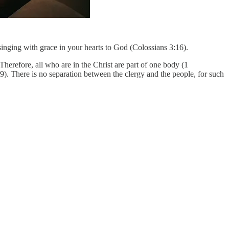
singing with grace in your hearts to God (Colossians 3:16).
erefore, all who are in the Christ are part of one body (1
9). There is no separation between the clergy and the people, for such