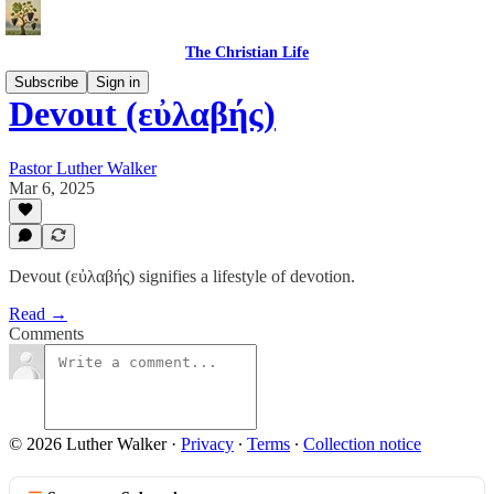
The Christian Life
Subscribe
Sign in
Devout (εὐλαβής)
Pastor Luther Walker
Mar 6, 2025
Devout (εὐλαβής) signifies a lifestyle of devotion.
Read →
Comments
© 2026 Luther Walker
·
Privacy
∙
Terms
∙
Collection notice