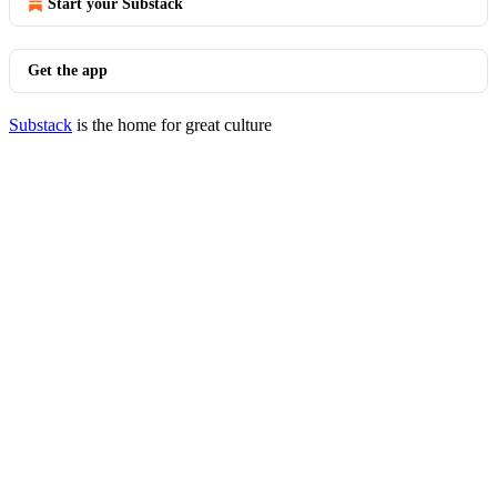
Start your Substack
Get the app
Substack
is the home for great culture