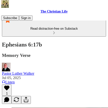
The Christian Life
Subscribe
Sign in
Read distraction-free on Substack
Ephesians 6:17b
Memory Verse
Pastor Luther Walker
Jul 05, 2025
Listen
1