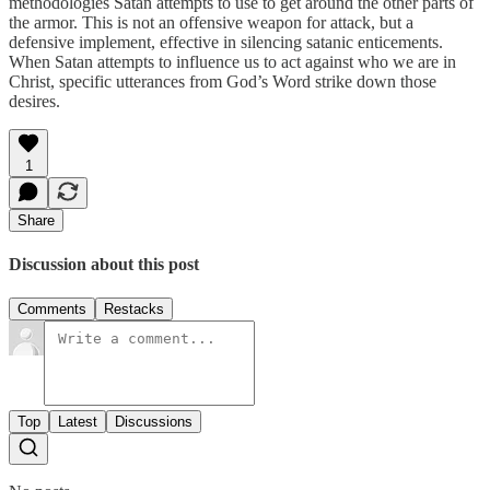
methodologies Satan attempts to use to get around the other parts of
the armor. This is not an offensive weapon for attack, but a
defensive implement, effective in silencing satanic enticements.
When Satan attempts to influence us to act against who we are in
Christ, specific utterances from God’s Word strike down those
desires.
1
Share
Discussion about this post
Comments
Restacks
Top
Latest
Discussions