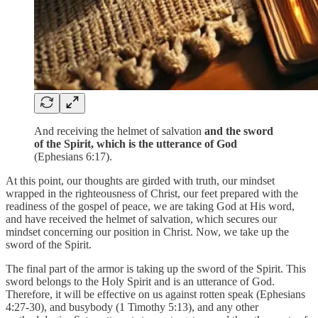
And receiving the helmet of salvation
and the sword
of the Spirit, which is the utterance of God
(Ephesians 6:17).
At this point, our thoughts are girded with truth, our mindset
wrapped in the righteousness of Christ, our feet prepared with the
readiness of the gospel of peace, we are taking God at His word,
and have received the helmet of salvation, which secures our
mindset concerning our position in Christ. Now, we take up the
sword of the Spirit.
The final part of the armor is taking up the sword of the Spirit. This
sword belongs to the Holy Spirit and is an utterance of God.
Therefore, it will be effective on us against rotten speak (Ephesians
4:27-30), and busybody (1 Timothy 5:13), and any other