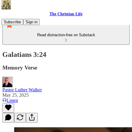
The Christian Life
Subscribe
Sign in
Read distraction-free on Substack
Galatians 3:24
Memory Verse
Pastor Luther Walker
May 25, 2025
Listen