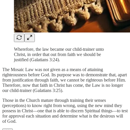
Wherefore, the law became our child-trainer unto
Christ, in order that out from faith we should be
justified (Galatians 3:24).
The Mosaic Law was not given as a means of attaining
righteousness before God. Its purpose was to demonstrate that, apart
from justification through faith, we cannot be righteous before Him.
Therefore, now that faith in Christ has come, the Law is no longer
our child-trainer (Galatians 3:25).
Those in the Church mature through training their senses
(perceptions) to know right from wrong, using the new mind they
possess in Christ—one that is able to discern Spiritual things—to test
for approval each situation and determine what is the desirous will
of God.