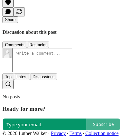
Share
Discussion about this post
Comments
Restacks
Top
Latest
Discussions
No posts
Ready for more?
Subscribe
© 2026 Luther Walker
·
Privacy
∙
Terms
∙
Collection notice