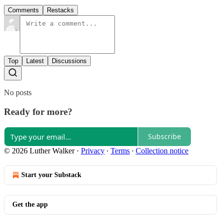
Comments
Restacks
Top
Latest
Discussions
No posts
Ready for more?
Subscribe
© 2026 Luther Walker
·
Privacy
∙
Terms
∙
Collection notice
Start your Substack
Get the app