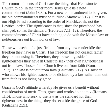
The commandments of Christ are the things that He instructed the
Church to do. In the upper room, Jesus gave us a new
commandment (John 13:34). For a new commandment to be given,
the old commandments must be fulfilled (Matthew 5:17). Christ is
our High Priest according to the order of Melchizedek, not the
Levitical order. The significance is that, since the priesthood has
changed, so has the standard (Hebrews 7:11–12). Therefore, the
commandments of Christ have nothing to do with the Mosaic law or
righteousness out from works of law.
Those who seek to be justified out from any law render idle the
freedom they have in Christ. This freedom has not ceased; rather,
they are not using it. Therefore, they are setting aside the
righteousness they have in Christ to seek their own righteousness
out from law. Those of the Church live out from faith (Romans
1:17). The law is not out from faith (Galatians 3:12). A Christian
who allows his righteousness to be dictated by a law rather than out
from faith is not living by grace.
Grace is God’s attitude whereby He gives us a benefit without
consideration of merit. Thus, grace and works do not mix (Romans
11:6). Those who seek to use law as the standard for their
righteousness in the things they do set aside the grace of God
(Galatians 2:21).