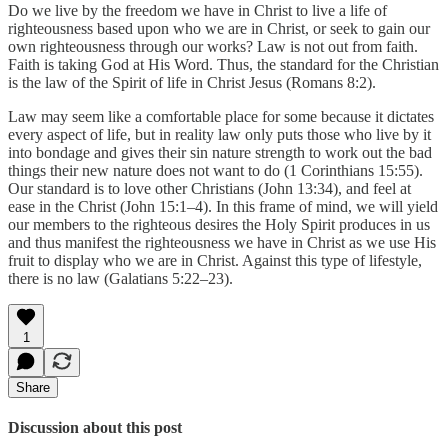
Do we live by the freedom we have in Christ to live a life of
righteousness based upon who we are in Christ, or seek to gain our
own righteousness through our works? Law is not out from faith.
Faith is taking God at His Word. Thus, the standard for the Christian
is the law of the Spirit of life in Christ Jesus (Romans 8:2).
Law may seem like a comfortable place for some because it dictates
every aspect of life, but in reality law only puts those who live by it
into bondage and gives their sin nature strength to work out the bad
things their new nature does not want to do (1 Corinthians 15:55).
Our standard is to love other Christians (John 13:34), and feel at
ease in the Christ (John 15:1–4). In this frame of mind, we will yield
our members to the righteous desires the Holy Spirit produces in us
and thus manifest the righteousness we have in Christ as we use His
fruit to display who we are in Christ. Against this type of lifestyle,
there is no law (Galatians 5:22–23).
1
Share
Discussion about this post