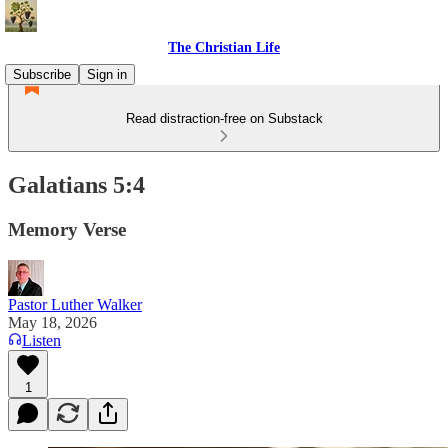
The Christian Life
Subscribe
Sign in
Read distraction-free on Substack
Galatians 5:4
Memory Verse
Pastor Luther Walker
May 18, 2026
Listen
1