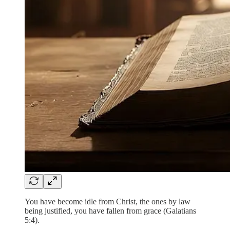
You have become idle from Christ, the ones by law
being justified, you have fallen from grace (Galatians
5:4).