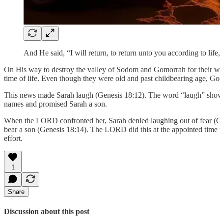
And He said, “I will return, to return unto you according to li
On His way to destroy the valley of Sodom and Gomorrah for their 
time of life. Even though they were old and past childbearing age, G
This news made Sarah laugh (Genesis 18:12). The word “laugh” show
names and promised Sarah a son.
When the LORD confronted her, Sarah denied laughing out of fear (Ge
bear a son (Genesis 18:14). The LORD did this at the appointed time 
effort.
1
Share
Discussion about this post