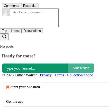
Comments
Restacks
Top
Latest
Discussions
No posts
Ready for more?
Subscribe
© 2026 Luther Walker
·
Privacy
∙
Terms
∙
Collection notice
Start your Substack
Get the app