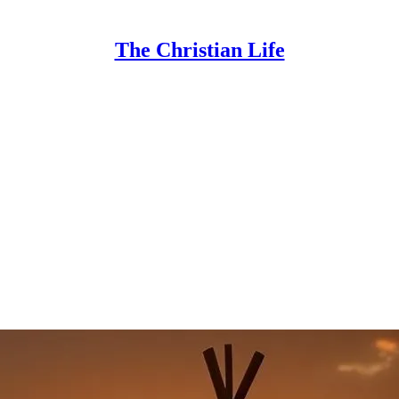
The Christian Life