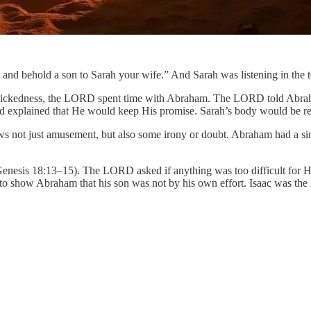
fe, and behold a son to Sarah your wife.” And Sarah was listening in the
wickedness, the LORD spent time with Abraham. The LORD told Abraham
od explained that He would keep His promise. Sarah’s body would be res
s not just amusement, but also some irony or doubt. Abraham had a s
nesis 18:13–15). The LORD asked if anything was too difficult for Him
to show Abraham that his son was not by his own effort. Isaac was the