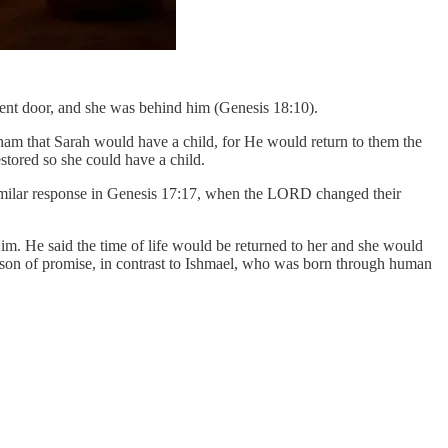
 tent door, and she was behind him (Genesis 18:10).
 that Sarah would have a child, for He would return to them the
tored so she could have a child.
imilar response in Genesis 17:17, when the LORD changed their
. He said the time of life would be returned to her and she would
 son of promise, in contrast to Ishmael, who was born through human