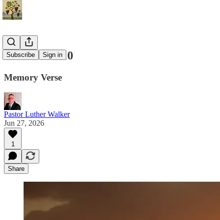
Genesis 18:10
Subscribe
Sign in
Memory Verse
Pastor Luther Walker
Jun 27, 2026
1
Share