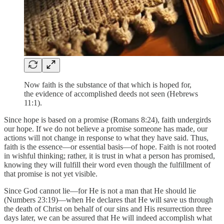
Now faith is the substance of that which is hoped for,
the evidence of accomplished deeds not seen (Hebrews
11:1).
Since hope is based on a promise (Romans 8:24), faith undergirds
our hope. If we do not believe a promise someone has made, our
actions will not change in response to what they have said. Thus,
faith is the essence—or essential basis—of hope. Faith is not rooted
in wishful thinking; rather, it is trust in what a person has promised,
knowing they will fulfill their word even though the fulfillment of
that promise is not yet visible.
Since God cannot lie—for He is not a man that He should lie
(Numbers 23:19)—when He declares that He will save us through
the death of Christ on behalf of our sins and His resurrection three
days later, we can be assured that He will indeed accomplish what