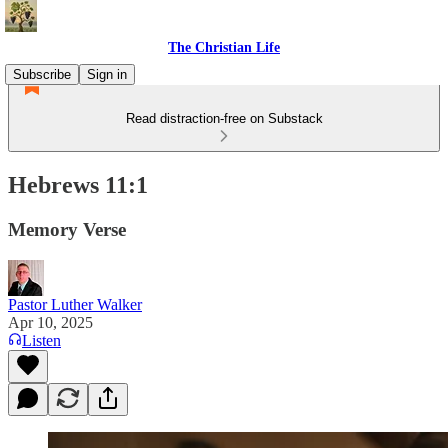
The Christian Life
Subscribe
Sign in
Read distraction-free on Substack
Hebrews 11:1
Memory Verse
Pastor Luther Walker
Apr 10, 2025
Listen