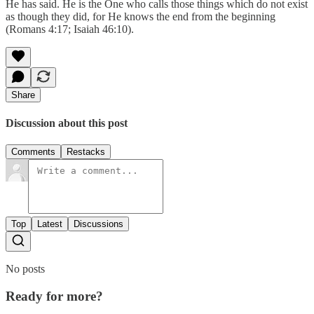
He has said. He is the One who calls those things which do not exist
as though they did, for He knows the end from the beginning
(Romans 4:17; Isaiah 46:10).
Share
Discussion about this post
Comments
Restacks
Top
Latest
Discussions
No posts
Ready for more?