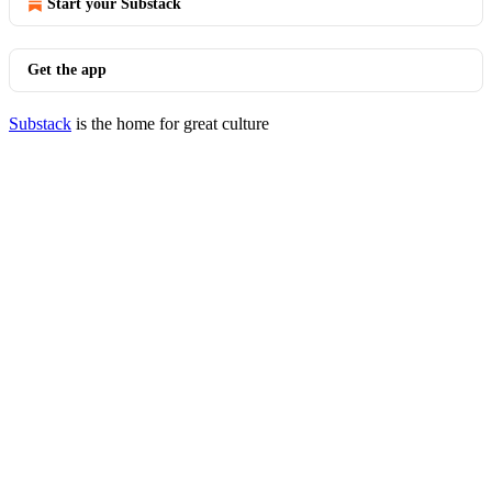
Start your Substack
Get the app
Substack
is the home for great culture