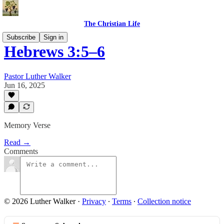
The Christian Life
Subscribe
Sign in
Hebrews 3:5–6
Pastor Luther Walker
Jun 16, 2025
Memory Verse
Read →
Comments
© 2026 Luther Walker
·
Privacy
∙
Terms
∙
Collection notice