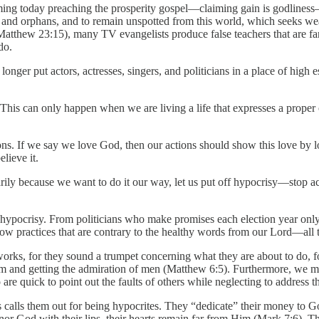
g today preaching the prosperity gospel—claiming gain is godliness—
and orphans, and to remain unspotted from this world, which seeks weal
tthew 23:15), many TV evangelists produce false teachers that are far 
do.
 longer put actors, actresses, singers, and politicians in a place of high 
). This can only happen when we are living a life that expresses a prope
ns. If we say we love God, then our actions should show this love by lo
lieve it.
ily because we want to do it our way, let us put off hypocrisy—stop ac
ypocrisy. From politicians who make promises each election year only t
w practices that are contrary to the healthy words from our Lord—all th
ul works, for they sound a trumpet concerning what they are about to do,
rom and getting the admiration of men (Matthew 6:5). Furthermore, we mu
 are quick to point out the faults of others while neglecting to address 
sus calls them out for being hypocrites. They “dedicate” their money to 
God with their lips, their hearts remain far from Him (Mark 7:6). They 