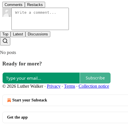
Comments
Restacks
Top
Latest
Discussions
No posts
Ready for more?
Subscribe
© 2026 Luther Walker
·
Privacy
∙
Terms
∙
Collection notice
Start your Substack
Get the app