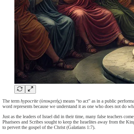
The term
hypocrite
(ὑποκριτής) means “to act” as in a public performa
word represents because we understand it as one who does not do what 
Just as the leaders of Israel did in their time, many false teachers co
Pharisees and Scribes sought to keep the Israelites away from the Ki
to pervert the gospel of the Christ (Galatians 1:7).