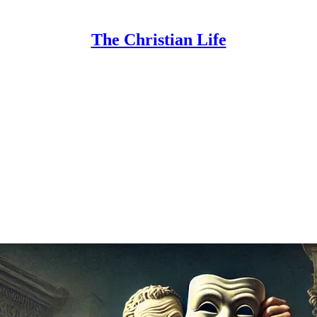
The Christian Life