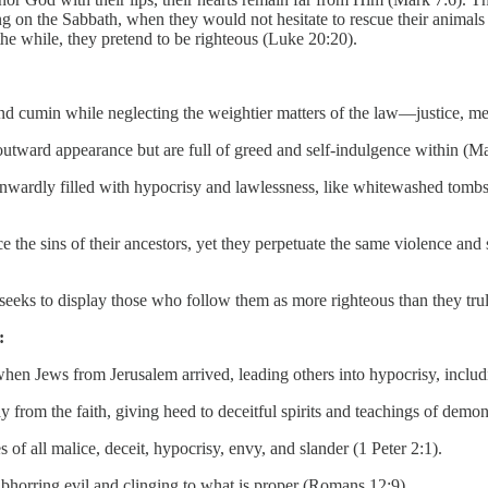
 on the Sabbath, when they would not hesitate to rescue their animals
he while, they pretend to be righteous (Luke 20:20).
and cumin while neglecting the weightier matters of the law—justice, m
utward appearance but are full of greed and self-indulgence within (M
inwardly filled with hypocrisy and lawlessness, like whitewashed tombs
the sins of their ancestors, yet they perpetuate the same violence and
 seeks to display those who follow them as more righteous than they tru
:
hen Jews from Jerusalem arrived, leading others into hypocrisy, includ
ay from the faith, giving heed to deceitful spirits and teachings of demo
 of all malice, deceit, hypocrisy, envy, and slander (1 Peter 2:1).
bhorring evil and clinging to what is proper (Romans 12:9).