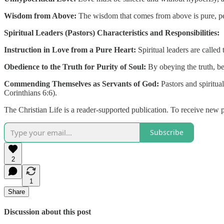
Wisdom from Above:
The wisdom that comes from above is pure, pea
Spiritual Leaders (Pastors) Characteristics and Responsibilities:
Instruction in Love from a Pure Heart:
Spiritual leaders are called
Obedience to the Truth for Purity of Soul:
By obeying the truth, bel
Commending Themselves as Servants of God:
Pastors and spiritua
Corinthians 6:6).
The Christian Life is a reader-supported publication. To receive new 
Subscribe
2
1
Share
Discussion about this post