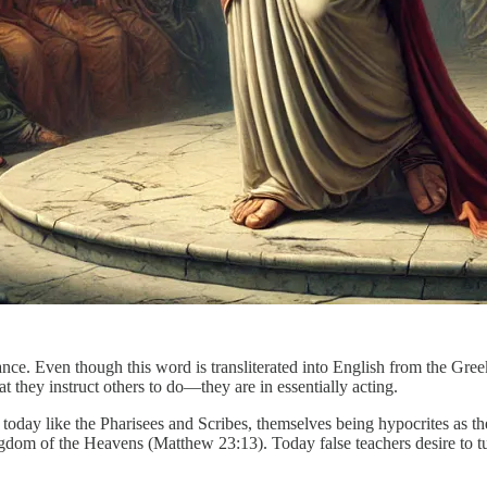
nce. Even though this word is transliterated into English from the Gre
they instruct others to do—they are in essentially acting.
me today like the Pharisees and Scribes, themselves being hypocrites as 
ngdom of the Heavens (Matthew 23:13). Today false teachers desire to t