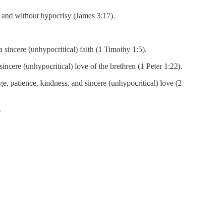
 and without hypocrisy (James 3:17).
a sincere (unhypocritical) faith (1 Timothy 1:5).
incere (unhypocritical) love of the brethren (1 Peter 1:22).
e, patience, kindness, and sincere (unhypocritical) love (2
.