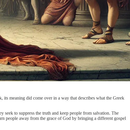
ek, its meaning did come over in a way that describes what the Greek
they seek to suppress the truth and keep people from salvation. The
urn people away from the grace of God by bringing a different gospel