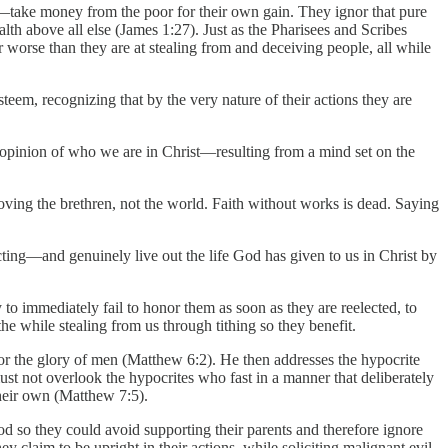
take money from the poor for their own gain. They ignor that pure
th above all else (James 1:27). Just as the Pharisees and Scribes
worse than they are at stealing from and deceiving people, all while
esteem, recognizing that by the very nature of their actions they are
r opinion of who we are in Christ—resulting from a mind set on the
ving the brethren, not the world. Faith without works is dead. Saying
ting—and genuinely live out the life God has given to us in Christ by
o immediately fail to honor them as soon as they are reelected, to
e while stealing from us through tithing so they benefit.
 for the glory of men (Matthew 6:2). He then addresses the hypocrite
st not overlook the hypocrites who fast in a manner that deliberately
their own (Matthew 7:5).
God so they could avoid supporting their parents and therefore ignore
claim to be upright in their actions, while soliciting malignant evil