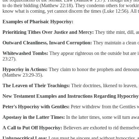
to do their bidding (Matthew 22:18). They condemn others for working
know what is coming, yet cannot discern the times (Luke 12:56). All t
Examples of Pharisaic Hypocrisy:
Prioritizing Tithes Over Justice and Mercy:
They tithe mint, dill, 
Outward Cleanliness, Inward Corruption:
They maintain a clean o
Whitewashed Tombs:
They appear righteous on the outside but are 
23:27).
Hypocrisy in Actions:
They claim to honor the prophets and denounce 
(Matthew 23:29-35).
The Leaven of Their Teachings:
Their doctrines, likened to leaven,
New Testament Examples and Instructions Regarding Hypocrisy
Peter's Hypocrisy with Gentiles:
Peter withdrew from the Gentiles w
Apostasy in the Latter Times:
In the latter times, some will turn aw
A Call to Put Off Hypocrisy:
Believers are exhorted to rid themselves
Unhypocritical Love:
Love must be sincere and without hypocrisy, a