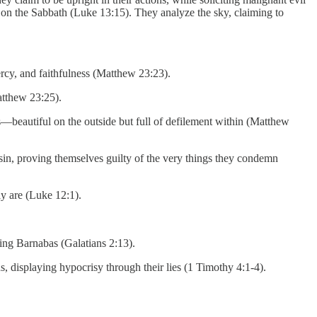
 on the Sabbath (Luke 13:15). They analyze the sky, claiming to
ercy, and faithfulness (Matthew 23:23).
atthew 23:25).
—beautiful on the outside but full of defilement within (Matthew
 sin, proving themselves guilty of the very things they condemn
ly are (Luke 12:1).
ing Barnabas (Galatians 2:13).
ns, displaying hypocrisy through their lies (1 Timothy 4:1-4).