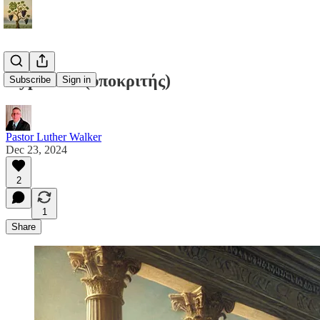
Hypocrite (ὑποκριτής)
Subscribe
Sign in
Pastor Luther Walker
Dec 23, 2024
2
1
Share