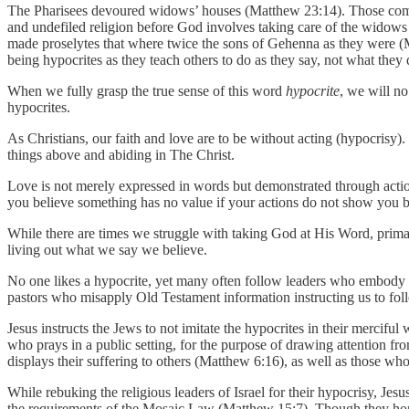
The Pharisees devoured widows’ houses (Matthew 23:14). Those comin
and undefiled religion before God involves taking care of the widows 
made proselytes that where twice the sons of Gehenna as they were (Ma
being hypocrites as they teach others to do as they say, not what they 
When we fully grasp the true sense of this word
hypocrite
, we will no
hypocrites.
As Christians, our faith and love are to be without acting (hypocrisy
things above and abiding in The Christ.
Love is not merely expressed in words but demonstrated through actio
you believe something has no value if your actions do not show you be
While there are times we struggle with taking God at His Word, primar
living out what we say we believe.
No one likes a hypocrite, yet many often follow leaders who embody h
pastors who misapply Old Testament information instructing us to follo
Jesus instructs the Jews to not imitate the hypocrites in their mercif
who prays in a public setting, for the purpose of drawing attention f
displays their suffering to others (Matthew 6:16), as well as those who
While rebuking the religious leaders of Israel for their hypocrisy, Je
the requirements of the Mosaic Law (Matthew 15:7). Though they honor 