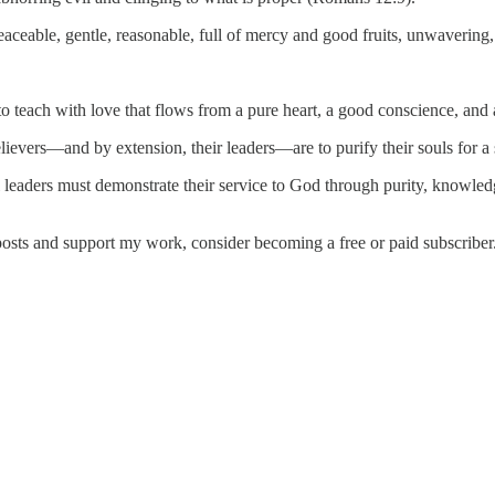
ceable, gentle, reasonable, full of mercy and good fruits, unwavering,
 to teach with love that flows from a pure heart, a good conscience, and 
ievers—and by extension, their leaders—are to purify their souls for a s
l leaders must demonstrate their service to God through purity, knowledg
posts and support my work, consider becoming a free or paid subscriber