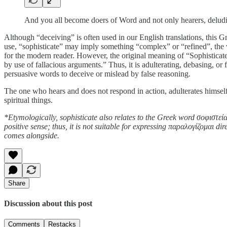
And you all become doers of Word and not only hearers, deludi
Although “deceiving” is often used in our English translations, this G
use, “sophisticate” may imply something “complex” or “refined”, the 
for the modern reader. However, the original meaning of “Sophisticate
by use of fallacious arguments.” Thus, it is adulterating, debasing, o
persuasive words to deceive or mislead by false reasoning.
The one who hears and does not respond in action, adulterates himself 
spiritual things.
*Etymologically, sophisticate also relates to the Greek word σοφιστεία
positive sense; thus, it is not suitable for expressing παραλογίζομαι d
comes alongside.
Share
Discussion about this post
Comments
Restacks