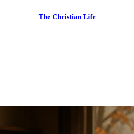
The Christian Life