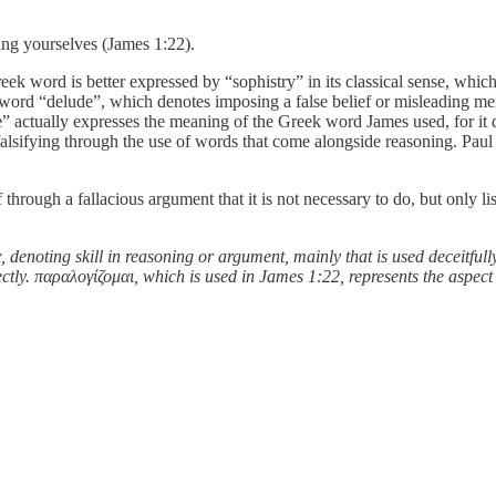
ng yourselves (James 1:22).
reek word is better expressed by “sophistry” in its classical sense, whi
word “delude”, which denotes imposing a false belief or misleading men
” actually expresses the meaning of the Greek word James used, for it 
r falsifying through the use of words that come alongside reasoning. Pa
through a fallacious argument that it is not necessary to do, but only l
, denoting skill in reasoning or argument, mainly that is used deceitful
irectly. παραλογίζομαι, which is used in James 1:22, represents the aspe