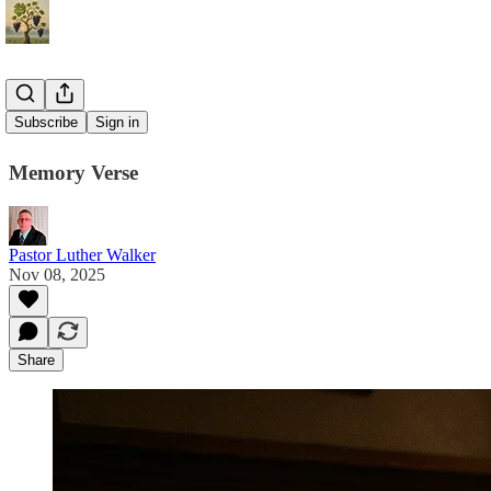
James 1:22
Subscribe
Sign in
Memory Verse
Pastor Luther Walker
Nov 08, 2025
Share