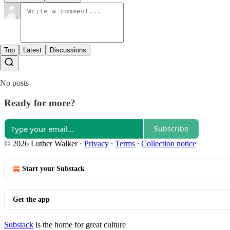
Top
Latest
Discussions
No posts
Ready for more?
Subscribe
© 2026 Luther Walker
·
Privacy
∙
Terms
∙
Collection notice
Start your Substack
Get the app
Substack
is the home for great culture