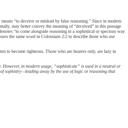
ch means “to deceive or mislead by false reasoning.” Since in modern
tally, may better convey the meaning of “deceived” in this passage
denotes “to come alongside reasoning in a sophistical or specious way
ul uses the same word in Colossians 2:2 to describe those who use
isten to become righteous. Those who are hearers only, are lazy in
ly. However, in modern usage, “sophisticate” is used in a neutral or
ct of sophistry—leading away by the use of logic or reasoning that