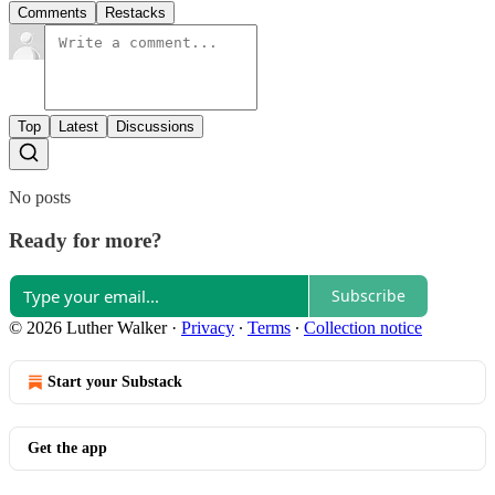
Comments
Restacks
Top
Latest
Discussions
No posts
Ready for more?
Subscribe
© 2026 Luther Walker
·
Privacy
∙
Terms
∙
Collection notice
Start your Substack
Get the app