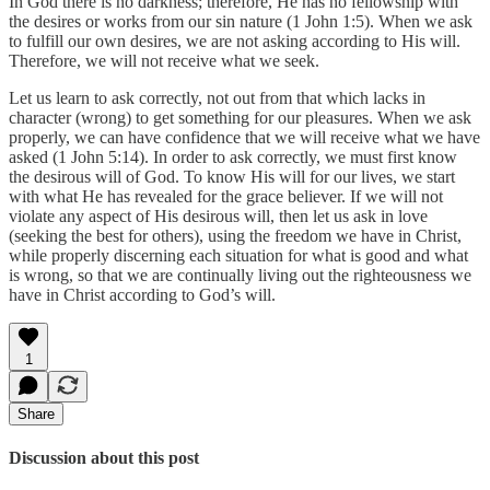
In God there is no darkness; therefore, He has no fellowship with
the desires or works from our sin nature (1 John 1:5). When we ask
to fulfill our own desires, we are not asking according to His will.
Therefore, we will not receive what we seek.
Let us learn to ask correctly, not out from that which lacks in
character (wrong) to get something for our pleasures. When we ask
properly, we can have confidence that we will receive what we have
asked (1 John 5:14). In order to ask correctly, we must first know
the desirous will of God. To know His will for our lives, we start
with what He has revealed for the grace believer. If we will not
violate any aspect of His desirous will, then let us ask in love
(seeking the best for others), using the freedom we have in Christ,
while properly discerning each situation for what is good and what
is wrong, so that we are continually living out the righteousness we
have in Christ according to God’s will.
1
Share
Discussion about this post