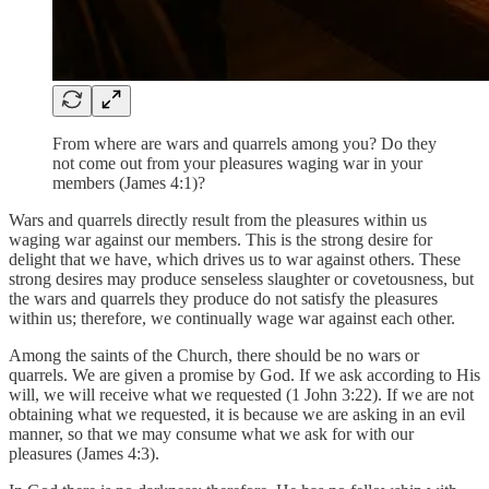
From where are wars and quarrels among you? Do they
not come out from your pleasures waging war in your
members (James 4:1)?
Wars and quarrels directly result from the pleasures within us
waging war against our members. This is the strong desire for
delight that we have, which drives us to war against others. These
strong desires may produce senseless slaughter or covetousness, but
the wars and quarrels they produce do not satisfy the pleasures
within us; therefore, we continually wage war against each other.
Among the saints of the Church, there should be no wars or
quarrels. We are given a promise by God. If we ask according to His
will, we will receive what we requested (1 John 3:22). If we are not
obtaining what we requested, it is because we are asking in an evil
manner, so that we may consume what we ask for with our
pleasures (James 4:3).