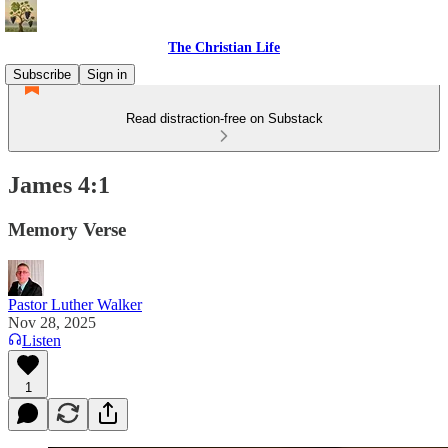
The Christian Life
Subscribe
Sign in
Read distraction-free on Substack
James 4:1
Memory Verse
Pastor Luther Walker
Nov 28, 2025
Listen
1