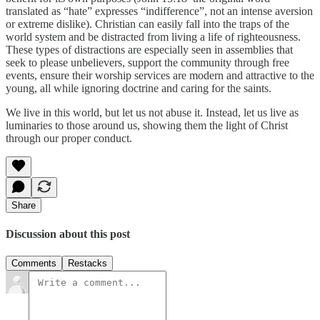
translated as “hate” expresses “indifference”, not an intense aversion
or extreme dislike). Christian can easily fall into the traps of the
world system and be distracted from living a life of righteousness.
These types of distractions are especially seen in assemblies that
seek to please unbelievers, support the community through free
events, ensure their worship services are modern and attractive to the
young, all while ignoring doctrine and caring for the saints.
We live in this world, but let us not abuse it. Instead, let us live as
luminaries to those around us, showing them the light of Christ
through our proper conduct.
Share
Discussion about this post
Comments
Restacks