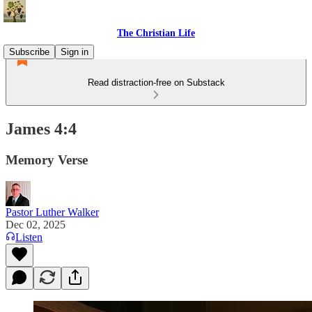
The Christian Life
Subscribe
Sign in
Read distraction-free on Substack
James 4:4
Memory Verse
Pastor Luther Walker
Dec 02, 2025
Listen