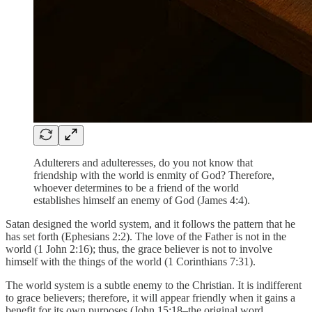
Adulterers and adulteresses, do you not know that
friendship with the world is enmity of God? Therefore,
whoever determines to be a friend of the world
establishes himself an enemy of God (James 4:4).
Satan designed the world system, and it follows the pattern that he
has set forth (Ephesians 2:2). The love of the Father is not in the
world (1 John 2:16); thus, the grace believer is not to involve
himself with the things of the world (1 Corinthians 7:31).
The world system is a subtle enemy to the Christian. It is indifferent
to grace believers; therefore, it will appear friendly when it gains a
benefit for its own purposes (John 15:18–the original word