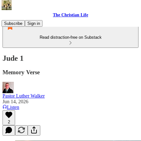
The Christian Life
Subscribe
Sign in
Read distraction-free on Substack
Jude 1
Memory Verse
Pastor Luther Walker
Jun 14, 2026
Listen
2