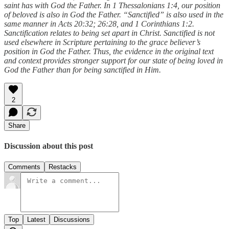
saint has with God the Father. In 1 Thessalonians 1:4, our position
of beloved is also in God the Father. “Sanctified” is also used in the
same manner in Acts 20:32; 26:28, and 1 Corinthians 1:2.
Sanctification relates to being set apart in Christ. Sanctified is not
used elsewhere in Scripture pertaining to the grace believer’s
position in God the Father. Thus, the evidence in the original text
and context provides stronger support for our state of being loved in
God the Father than for being sanctified in Him.
2
Share
Discussion about this post
Comments
Restacks
Top
Latest
Discussions