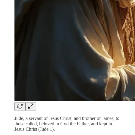
Jude, a servant of Jesus Christ, and brother of James, to
those called, beloved in God the Father, and kept in
Jesus Christ (Jude 1).