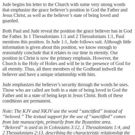
Jude begins his letter to the Church with some very strong words
that emphasize the grace believer’s position in God the Father and
Jesus Christ, as well as the believer’s state of being loved and
guarded.
Both Paul and Jude reveal the position the grace believer has in God
the Father. In 1 Thessalonians 1:1 and 2 Thessalonians 1:1, Paul
mentions this position. In Jude 1:1, Jude follows suit. Although little
information is given about this position, we know enough to
reasonably conclude that it relates to our time in eternity. Our
position in Christ is now the primary emphasis. However, the
Church is the Holy of Holies and will be in the presence of God for
all eternity. Thus, all three members of the Godhead indwell the
believer and have a unique relationship with him.
Jude emphasizes the believer’s security through the words he uses.
Those who are called are both in a state of being loved in God the
Father and in a state of being kept in Jesus Christ. Both of these
conditions are permanent.
Note: The KJV and NKJV use the word “sanctified” instead of
“beloved.” The textual support for the use of “sanctified” comes
from late manuscripts, primarily from the Byzantine area.
“Beloved” is used as in Colossians 3:12, 1 Thessalonians 1:4, and
2 Thessalonians 2:13, describing the characteristic relationship the