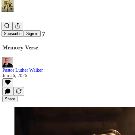
Matthew 5:17
Subscribe
Sign in
Memory Verse
Pastor Luther Walker
Jun 26, 2026
Share