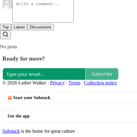
Top
Latest
Discussions
No posts
Ready for more?
Subscribe
© 2026 Luther Walker
·
Privacy
∙
Terms
∙
Collection notice
Start your Substack
Get the app
Substack
is the home for great culture