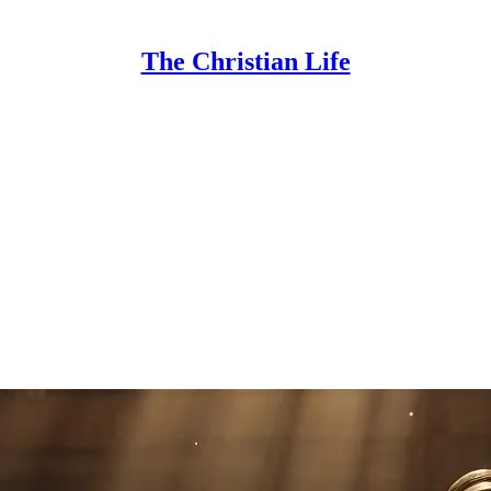
The Christian Life