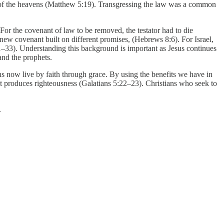
m of the heavens (Matthew 5:19). Transgressing the law was a common
 For the covenant of law to be removed, the testator had to die
ew covenant built on different promises, (Hebrews 8:6). For Israel,
1–33). Understanding this background is important as Jesus continues
and the prophets.
s now live by faith through grace. By using the benefits we have in
e it produces righteousness (Galatians 5:22–23). Christians who seek to
.