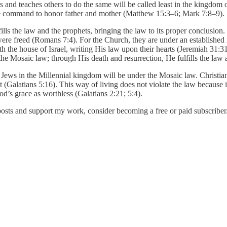
 and teaches others to do the same will be called least in the kingdo
 the command to honor father and mother (Matthew 15:3–6; Mark 7:8–9).
ills the law and the prophets, bringing the law to its proper conclusion.
ere freed (Romans 7:4). For the Church, they are under an established n
the house of Israel, writing His law upon their hearts (Jeremiah 31:3
he Mosaic law; through His death and resurrection, He fulfills the law 
Jews in the Millennial kingdom will be under the Mosaic law. Christian
rit (Galatians 5:16). This way of living does not violate the law becaus
od’s grace as worthless (Galatians 2:21; 5:4).
posts and support my work, consider becoming a free or paid subscriber