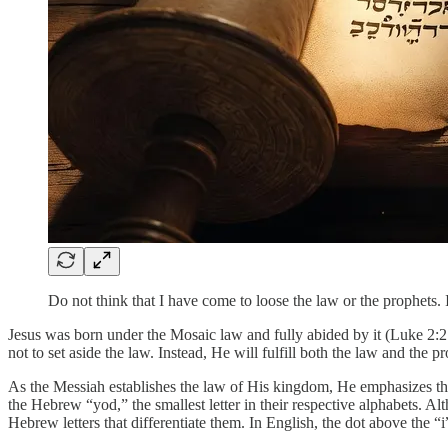
Do not think that I have come to loose the law or the prophets. I
Jesus was born under the Mosaic law and fully abided by it (Luke 2:2
not to set aside the law. Instead, He will fulfill both the law and the p
As the Messiah establishes the law of His kingdom, He emphasizes that n
the Hebrew “yod,” the smallest letter in their respective alphabets. 
Hebrew letters that differentiate them. In English, the dot above the “i” a