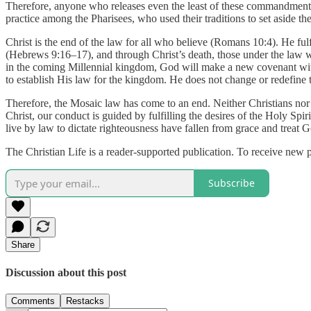
Therefore, anyone who releases even the least of these commandments
practice among the Pharisees, who used their traditions to set aside
Christ is the end of the law for all who believe (Romans 10:4). He fulf
(Hebrews 9:16–17), and through Christ’s death, those under the law w
in the coming Millennial kingdom, God will make a new covenant with 
to establish His law for the kingdom. He does not change or redefine t
Therefore, the Mosaic law has come to an end. Neither Christians nor 
Christ, our conduct is guided by fulfilling the desires of the Holy Spi
live by law to dictate righteousness have fallen from grace and treat G
The Christian Life is a reader-supported publication. To receive new 
Subscribe
Share
Discussion about this post
Comments
Restacks