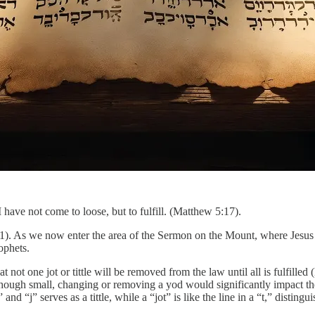
 have not come to loose, but to fulfill. (Matthew 5:17).
1). As we now enter the area of the Sermon on the Mount, where Jesus 
rophets.
ot one jot or tittle will be removed from the law until all is fulfilled
Although small, changing or removing a yod would significantly impact t
nd “j” serves as a tittle, while a “jot” is like the line in a “t,” distingui