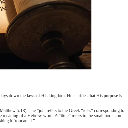
lays down the laws of His kingdom, He clarifies that His purpose is
 (Matthew 5:18). The “jot” refers to the Greek “iota,” corresponding to
he meaning of a Hebrew word. A “tittle” refers to the small hooks on
shing it from an “i.”