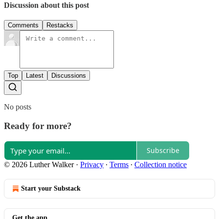
Discussion about this post
Comments
Restacks
Top
Latest
Discussions
No posts
Ready for more?
Subscribe
© 2026 Luther Walker
·
Privacy
∙
Terms
∙
Collection notice
Start your Substack
Get the app