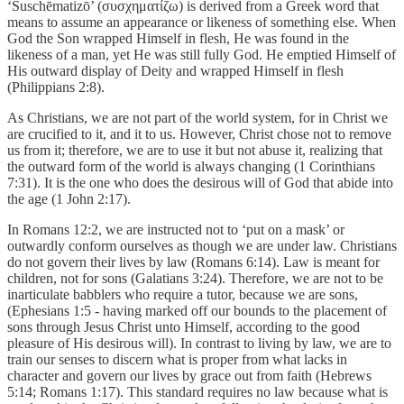
‘Suschēmatizō’ (συσχηματίζω) is derived from a Greek word that
means to assume an appearance or likeness of something else. When
God the Son wrapped Himself in flesh, He was found in the
likeness of a man, yet He was still fully God. He emptied Himself of
His outward display of Deity and wrapped Himself in flesh
(Philippians 2:8).
As Christians, we are not part of the world system, for in Christ we
are crucified to it, and it to us. However, Christ chose not to remove
us from it; therefore, we are to use it but not abuse it, realizing that
the outward form of the world is always changing (1 Corinthians
7:31). It is the one who does the desirous will of God that abide into
the age (1 John 2:17).
In Romans 12:2, we are instructed not to ‘put on a mask’ or
outwardly conform ourselves as though we are under law. Christians
do not govern their lives by law (Romans 6:14). Law is meant for
children, not for sons (Galatians 3:24). Therefore, we are not to be
inarticulate babblers who require a tutor, because we are sons,
(Ephesians 1:5 - having marked off our bounds to the placement of
sons through Jesus Christ unto Himself, according to the good
pleasure of His desirous will). In contrast to living by law, we are to
train our senses to discern what is proper from what lacks in
character and govern our lives by grace out from faith (Hebrews
5:14; Romans 1:17). This standard requires no law because what is