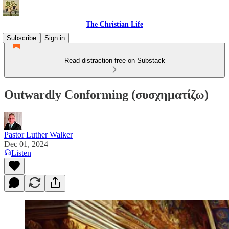
The Christian Life
Subscribe
Sign in
Read distraction-free on Substack
Outwardly Conforming (συσχηματίζω)
Pastor Luther Walker
Dec 01, 2024
Listen