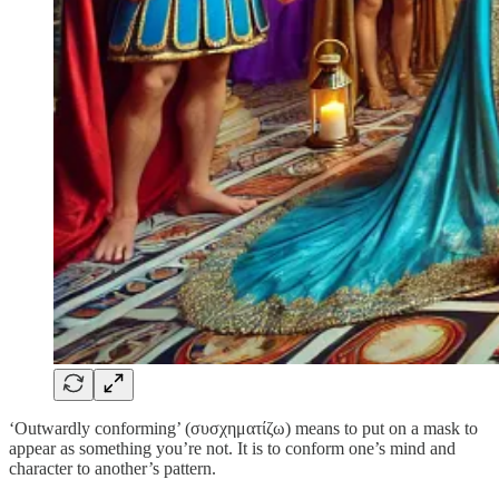
‘Outwardly conforming’ (συσχηματίζω) means to put on a mask to
appear as something you’re not. It is to conform one’s mind and
character to another’s pattern.