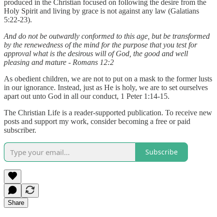
produced in the Christian focused on following the desire from the
Holy Spirit and living by grace is not against any law (Galatians
5:22-23).
And do not be outwardly conformed to this age, but be transformed
by the renewedness of the mind for the purpose that you test for
approval what is the desirous will of God, the good and well
pleasing and mature - Romans 12:2
As obedient children, we are not to put on a mask to the former lusts
in our ignorance. Instead, just as He is holy, we are to set ourselves
apart out unto God in all our conduct, 1 Peter 1:14-15.
The Christian Life is a reader-supported publication. To receive new
posts and support my work, consider becoming a free or paid
subscriber.
Subscribe
Share