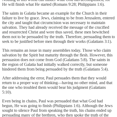
He will finish what He started (Romans 9:28; Philippians 1:6).
The saints in Galatia became an example for the Church in their
failure to live by grace. Jews, claiming to be from Jerusalem, entered
the city and taught that circumcision was necessary to maintain
salvation. They had already received the message of the crucified
and resurrected Christ and were thus saved, these men bewitched
them not to be persuaded by the truth. Therefore, persuading them to
seek to be justified before men through their works (Galatians 3:1).
This remains an issue in many assemblies today. Those who claim
salvation by the Spirit but maturity through the flesh. However, this
persuasion does not come from God (Galatians 5:8). The saints in
the region of Galatia had initially walked correctly, but someone
hindered them from being persuaded by the truth (Galatians 5:4).
After addressing the error, Paul persuades them that they would
return to a proper way of thinking—having no other mind, and that
the one who troubled them would bear his judgment (Galatians
5:10).
Even being in chains, Paul was persuaded that what God had
begun, He was going to finish (Philippians 1:6). Although the Jews
sought to silence Paul from speaking the truth, his chains ended up
persuading many of the brethren, who then spoke the truth of the