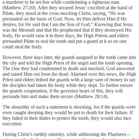
a murderer to be set free while condemning a righteous man
(Matthew 27:20). After they secured Jesus’ crucified at the hand of
Pilate, they stood at the cross mocking Christ, saying, “He was
persuaded on the basis of God. Now, let Him deliver Him if He
desires, for He said that I am the Son of God.” Knowing that Jesus
was the Messiah and that He prophesied that if they destroyed His
body, He would raise it in three days, the High Priests and elders
persuaded Pilate to seal the tomb and put a guard at it so no one
could steal the body.
However, three days later, the guards assigned to the tomb came into
the city and told the High Priest of the angel and the tomb opening.
The One they had condemned to death and mocked, God answered
and raised Him out from the dead. Alarmed over this news, the High
Priest and elders bribed the guards with a large sum of money to say
the disciples had taken the body while they slept. To further ensure
the guards cooperation, if the governor hears of this, they will
persuade him and make them secure (Matthew 28:14).
The absurdity of such a statement is shocking, for if the guards were
even caught sleeping they would be put to death for their failure. If
they failed in their duties to protect the tomb, they would also face
execution.
During Christ’s earthly ministry, while addressing the Pharisees—