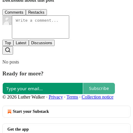
Discussion about this post
Comments
Restacks
Top
Latest
Discussions
No posts
Ready for more?
Subscribe
© 2026 Luther Walker
·
Privacy
∙
Terms
∙
Collection notice
Start your Substack
Get the app