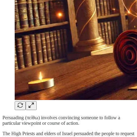
Persuading (πείθω) involves convincing someone to follow a
particular viewpoint or course of action.
The High Priests and elders of Israel persuaded the people to request