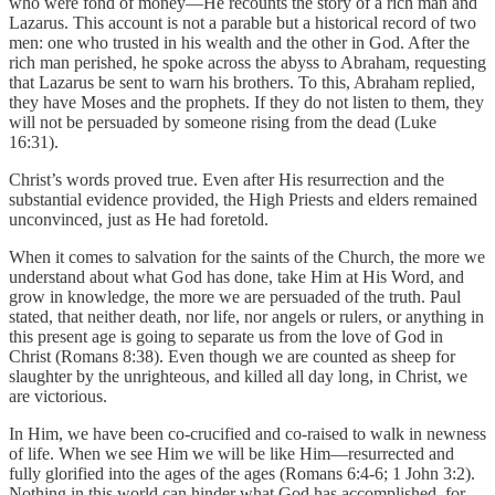
who were fond of money—He recounts the story of a rich man and
Lazarus. This account is not a parable but a historical record of two
men: one who trusted in his wealth and the other in God. After the
rich man perished, he spoke across the abyss to Abraham, requesting
that Lazarus be sent to warn his brothers. To this, Abraham replied,
they have Moses and the prophets. If they do not listen to them, they
will not be persuaded by someone rising from the dead (Luke
16:31).
Christ’s words proved true. Even after His resurrection and the
substantial evidence provided, the High Priests and elders remained
unconvinced, just as He had foretold.
When it comes to salvation for the saints of the Church, the more we
understand about what God has done, take Him at His Word, and
grow in knowledge, the more we are persuaded of the truth. Paul
stated, that neither death, nor life, nor angels or rulers, or anything in
this present age is going to separate us from the love of God in
Christ (Romans 8:38). Even though we are counted as sheep for
slaughter by the unrighteous, and killed all day long, in Christ, we
are victorious.
In Him, we have been co-crucified and co-raised to walk in newness
of life. When we see Him we will be like Him—resurrected and
fully glorified into the ages of the ages (Romans 6:4-6; 1 John 3:2).
Nothing in this world can hinder what God has accomplished, for