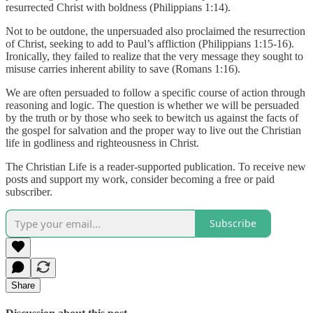
resurrected Christ with boldness (Philippians 1:14).
Not to be outdone, the unpersuaded also proclaimed the resurrection
of Christ, seeking to add to Paul’s affliction (Philippians 1:15-16).
Ironically, they failed to realize that the very message they sought to
misuse carries inherent ability to save (Romans 1:16).
We are often persuaded to follow a specific course of action through
reasoning and logic. The question is whether we will be persuaded
by the truth or by those who seek to bewitch us against the facts of
the gospel for salvation and the proper way to live out the Christian
life in godliness and righteousness in Christ.
The Christian Life is a reader-supported publication. To receive new
posts and support my work, consider becoming a free or paid
subscriber.
Subscribe
Share