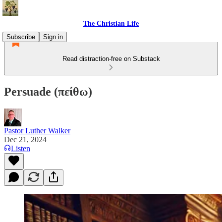
The Christian Life
Subscribe
Sign in
Read distraction-free on Substack
Persuade (πείθω)
Pastor Luther Walker
Dec 21, 2024
Listen