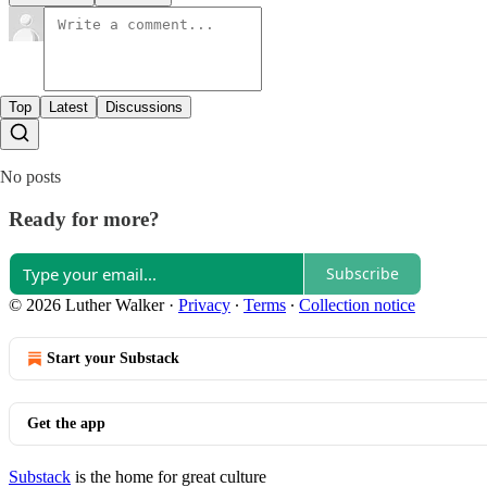
Top
Latest
Discussions
No posts
Ready for more?
Subscribe
© 2026 Luther Walker
·
Privacy
∙
Terms
∙
Collection notice
Start your Substack
Get the app
Substack
is the home for great culture