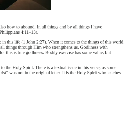
lso how to abound. In all things and by all things I have
(Philippians 4:11–13).
in this life (1 John 2:27). When it comes to the things of this world,
o all things through Him who strengthens us. Godliness with
or this is true godliness. Bodily exercise has some value, but
o the Holy Spirit. There is a textual issue in this verse, as some
 was not in the original letter. It is the Holy Spirit who teaches