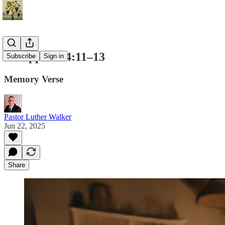
Philippians 4:11–13
Subscribe
Sign in
Memory Verse
Pastor Luther Walker
Jun 22, 2025
Share