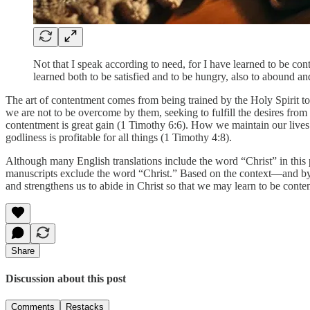
Not that I speak according to need, for I have learned to be con
learned both to be satisfied and to be hungry, also to abound an
The art of contentment comes from being trained by the Holy Spirit to a
we are not to be overcome by them, seeking to fulfill the desires fro
contentment is great gain (1 Timothy 6:6). How we maintain our lives mu
godliness is profitable for all things (1 Timothy 4:8).
Although many English translations include the word “Christ” in this pas
manuscripts exclude the word “Christ.” Based on the context—and by co
and strengthens us to abide in Christ so that we may learn to be content
Share
Discussion about this post
Comments
Restacks