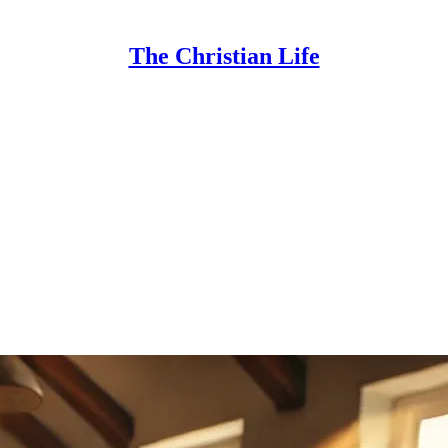
The Christian Life