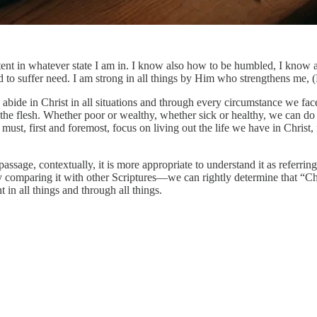
tent in whatever state I am in. I know also how to be humbled, I know a
d to suffer need. I am strong in all things by Him who strengthens me, 
bide in Christ in all situations and through every circumstance we face 
m the flesh. Whether poor or wealthy, whether sick or healthy, we can d
st, first and foremost, focus on living out the life we have in Christ, f
sage, contextually, it is more appropriate to understand it as referring t
mparing it with other Scriptures—we can rightly determine that “Christ”
 in all things and through all things.