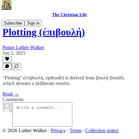
The Christian Life
Subscribe
Sign in
Plotting (ἐπιβουλή)
Pastor Luther Walker
Jun 5, 2025
"Plotting" (ἐπιβουλή, epiboulē) is derived from βουλή (boulē),
which denotes a deliberate resolve.
Read →
Comments
© 2026 Luther Walker
·
Privacy
∙
Terms
∙
Collection notice