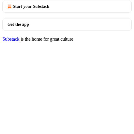
Start your Substack
Get the app
Substack
is the home for great culture