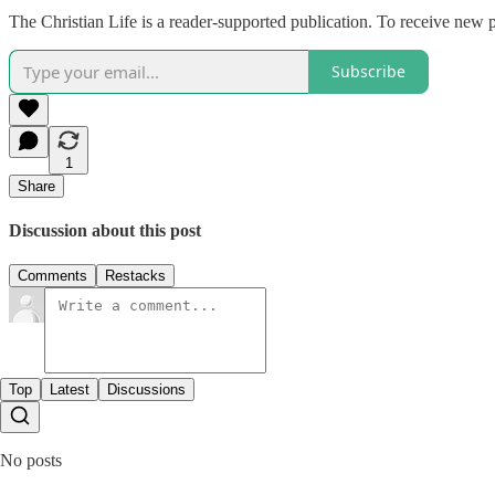
The Christian Life is a reader-supported publication. To receive new 
Subscribe
1
Share
Discussion about this post
Comments
Restacks
Top
Latest
Discussions
No posts