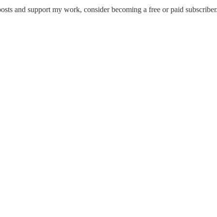
posts and support my work, consider becoming a free or paid subscriber