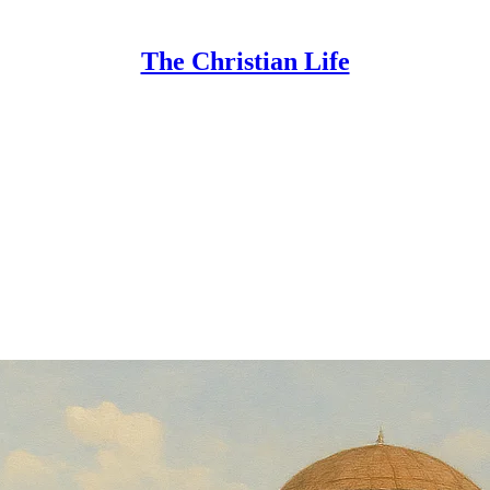
The Christian Life