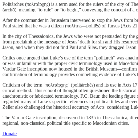
Politárchēs (πολιτάρχης) is a term used for the rulers of the city of T
(archō), meaning “to rule” or “to begin,” conveying the concept of a ci
After the commander in Jerusalem intervened to stop the Jews from be
Paul stated that he was a citizen (πολίτης—polítēs) of Tarsus (Acts 21:3
In the city of Thessalonica, the Jews who were not persuaded by the go
from proclaiming the message of Jesus’ death for sin and His resurrect
Jason, and when they did not find Paul and Silas, they dragged Jason a
Critics once argued that Luke’s use of the term “politarch” was anachron
or was unfamiliar with the proper civic terminology used in Macedonia
Vardar Gate inscription now housed in the British Museum—confirm tha
confirmation of terminology provides compelling evidence of Luke’s hist
Criticism of the term "πολιτάρχης" (politárchēs) and its use in Acts 17
critical method. This school of thought often questioned the historica
anachronistic or fabricated terminology. F.C. Baur, the leading figur
regarded many of Luke’s specific references to political titles and even
Zeller also challenged the historical accuracy of Acts, considering Luke
The Vardar Gate inscription, discovered in 1835 in Thessalonica, direc
regional, non-classical political title specific to Macedonian cities.
Donate