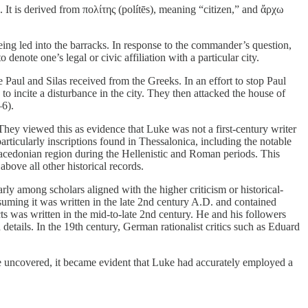
s. It is derived from πολίτης (polítēs), meaning “citizen,” and ἄρχω
ing led into the barracks. In response to the commander’s question,
enote one’s legal or civic affiliation with a particular city.
 Paul and Silas received from the Greeks. In an effort to stop Paul
o incite a disturbance in the city. They then attacked the house of
–6).
. They viewed this as evidence that Luke was not a first-century writer
ticularly inscriptions found in Thessalonica, including the notable
Macedonian region during the Hellenistic and Roman periods. This
bove all other historical records.
rly among scholars aligned with the higher criticism or historical-
ssuming it was written in the late 2nd century A.D. and contained
ts was written in the mid-to-late 2nd century. He and his followers
d details. In the 19th century, German rationalist critics such as Eduard
were uncovered, it became evident that Luke had accurately employed a