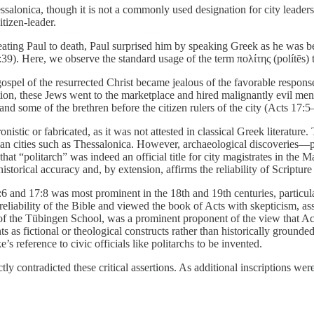
hessalonica, though it is not a commonly used designation for city leader
tizen-leader.
ating Paul to death, Paul surprised him by speaking Greek as he was be
9). Here, we observe the standard usage of the term πολίτης (polítēs) to d
spel of the resurrected Christ became jealous of the favorable response
ion, these Jews went to the marketplace and hired malignantly evil men t
nd some of the brethren before the citizen rulers of the city (Acts 17:5
istic or fabricated, as it was not attested in classical Greek literature
n cities such as Thessalonica. However, archaeological discoveries—par
t “politarch” was indeed an official title for city magistrates in the 
orical accuracy and, by extension, affirms the reliability of Scripture a
:6 and 17:8 was most prominent in the 18th and 19th centuries, particula
l reliability of the Bible and viewed the book of Acts with skepticism, a
e of the Tübingen School, was a prominent proponent of the view that Ac
ts as fictional or theological constructs rather than historically grounde
’s reference to civic officials like politarchs to be invented.
tly contradicted these critical assertions. As additional inscriptions 