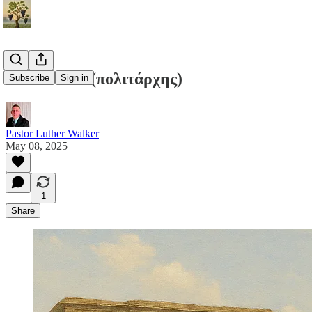
Politárchēs (πολιτάρχης)
Subscribe
Sign in
Pastor Luther Walker
May 08, 2025
1
Share