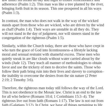
adherence (Psalm 1:2). This man was like a tree planted by the river,
bringing forth fruit in its season. This one prospered in all his ways
(Psalm 1:3).
In contrast, the man who does not walk in the way of the wicked
stands apart from those who are wicked, who are driven by the wind
as chaff (Psalm 1:4). Their ways are unstable in all they do. They
will not stand in the day of judgment, nor will sinners stand in the
congregation of the righteous (Psalm 1:5).
Similarly, within the Church today, there are those who have crept in
who turn the grace of God into licentiousness–a lifestyle lacking
moral and sensual restraint with shameful excess. These men who
quietly sneak in are like clouds without water carried about by the
winds (Jude 12). They teach all manner of methodologies to obtain
favor and use the trickery of men to deceive the saints. Those who
follow their path bring ruin into their lives and slavery to corruption–
the inability to overcome the desires from the sin nature (2 Peter
2:19; 2 Timothy 3:6).
Therefore, the righteous man today still follows the way of the Lord.
This is not obedience to the Mosaic law. Christ is an end to the law
for all who believe (Romans 10:4; 1 Corinthians 15:3–4). The
righteous live out from faith (Romans 1:17). The law is not out from
faith (Galatians 3:12). In Christ, we have all things pertaining to life