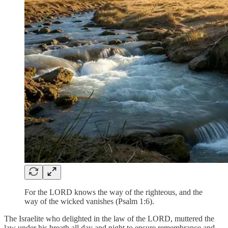
For the LORD knows the way of the righteous, and the
way of the wicked vanishes (Psalm 1:6).
The Israelite who delighted in the law of the LORD, muttered the
law under his breath all day and night to ensure remembrance and