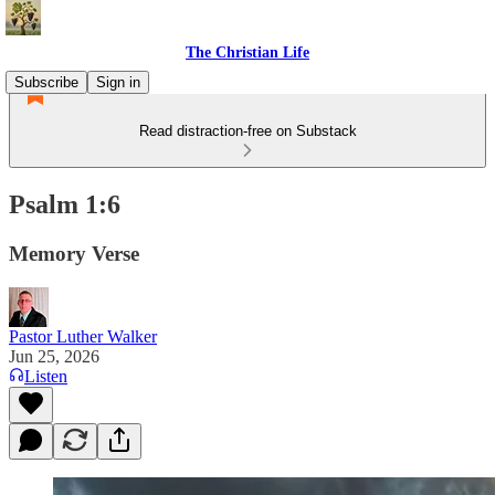
The Christian Life
Subscribe
Sign in
Read distraction-free on Substack
Psalm 1:6
Memory Verse
Pastor Luther Walker
Jun 25, 2026
Listen