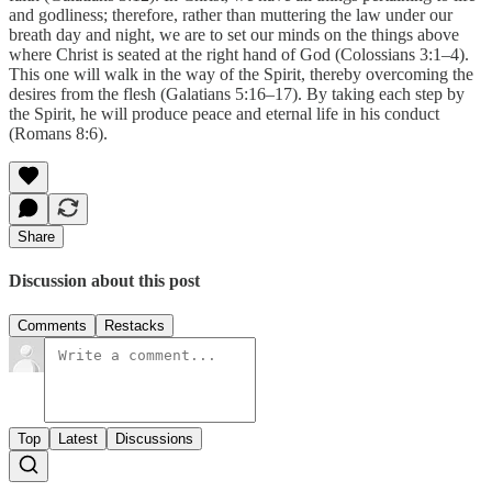
and godliness; therefore, rather than muttering the law under our
breath day and night, we are to set our minds on the things above
where Christ is seated at the right hand of God (Colossians 3:1–4).
This one will walk in the way of the Spirit, thereby overcoming the
desires from the flesh (Galatians 5:16–17). By taking each step by
the Spirit, he will produce peace and eternal life in his conduct
(Romans 8:6).
Share
Discussion about this post
Comments
Restacks
Top
Latest
Discussions