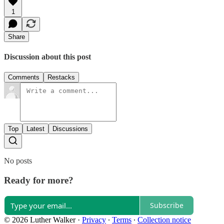
1
Share
Discussion about this post
Comments
Restacks
Top
Latest
Discussions
No posts
Ready for more?
Subscribe
© 2026 Luther Walker
·
Privacy
∙
Terms
∙
Collection notice