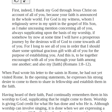
First, indeed, I thank my God through Jesus Christ on
account of all of you, because your faith is announced
in the whole world. For God is my witness, whom I
religiously serve in my spirit in the gospel of His Son,
as I make unceasing mention concerning all of you,
always supplicating upon the basis of my worship, if
somehow by now at some time I will have a prosperous
journey by the desirous will of God to come towards all
of you. For I long to see all of you in order that I should
share some spiritual gracious gift with all of you for the
purpose of establishing you. And this is, to be together
encouraged with all of you through your faith among
one another; and also my [faith] (Romans 1:8–12).
When Paul wrote his letter to the saints in Rome, he had not yet
visited Rome. In the opening statements, he expresses his strong
desire to come to them to share in fellowship and establish them in
the faith.
Having heard of their faith, Paul continually remembers them in his
worship to God, supplicating that he might come to them. Worship
is giving God credit for what He has done and who He is. Although
worship can involve singing, it is done when we are expressing a