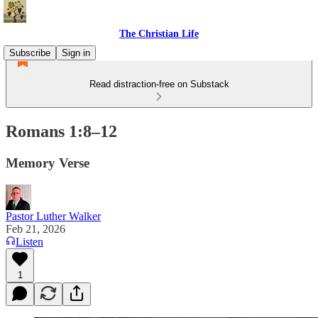
The Christian Life
Subscribe
Sign in
Read distraction-free on Substack
Romans 1:8–12
Memory Verse
Pastor Luther Walker
Feb 21, 2026
Listen
1