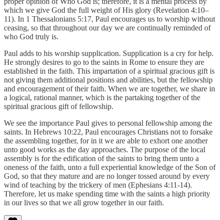
proper opinion of Who God is; therefore, it is a mental process by
which we give God the full weight of His glory (Revelation 4:10–
11). In 1 Thessalonians 5:17, Paul encourages us to worship without
ceasing, so that throughout our day we are continually reminded of
who God truly is.
Paul adds to his worship supplication. Supplication is a cry for help.
He strongly desires to go to the saints in Rome to ensure they are
established in the faith. This impartation of a spiritual gracious gift is
not giving them additional positions and abilities, but the fellowship
and encouragement of their faith. When we are together, we share in
a logical, rational manner, which is the partaking together of the
spiritual gracious gift of fellowship.
We see the importance Paul gives to personal fellowship among the
saints. In Hebrews 10:22, Paul encourages Christians not to forsake
the assembling together, for in it we are able to exhort one another
unto good works as the day approaches. The purpose of the local
assembly is for the edification of the saints to bring them unto a
oneness of the faith, unto a full experiential knowledge of the Son of
God, so that they mature and are no longer tossed around by every
wind of teaching by the trickery of men (Ephesians 4:11-14).
Therefore, let us make spending time with the saints a high priority
in our lives so that we all grow together in our faith.