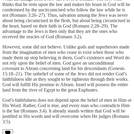
thinks that he rests upon the law and makes his boast in God will be
condemned by the uncircumcised who follow the law while he is
not (Romans 3:26–27). Thus, salvation among the Jews was never
about being circumcised in the flesh, but about being circumcised in
the heart, based on their faith in God (Romans 2:28–29). The
advantage to the Jews is then only that they are the ones who
received the oracles of God (Romans 3:2).
However, some did not believe. Unlike gods and superheroes made
from the imagination of men who cease to exist when those who
made them up stop believing in them, God’s existence and Word do
not rely upon the belief of men. God gave an unconditional
covenant to Abram concerning land for his descendants (Genesis
15:18–21). The unbelief of some of the Jews did not render God’s
faithfulness idle as they sought to be righteous through their works.
God will fulfill His promise to Abram. Israel will possess the entire
land from the river of Egypt to the great Euphrates.
God’s faithfulness does not depend upon the belief of men in Him or
His Word. Rather, God is true, and every man who contradicts Him
is the liar (Romans 3:4). It already stands written that God will be
justified in His words and will overcome when He judges (Romans
3:5).