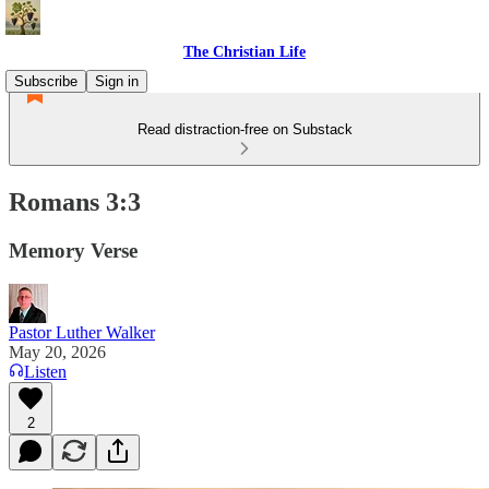
The Christian Life
Subscribe
Sign in
Read distraction-free on Substack
Romans 3:3
Memory Verse
Pastor Luther Walker
May 20, 2026
Listen
2