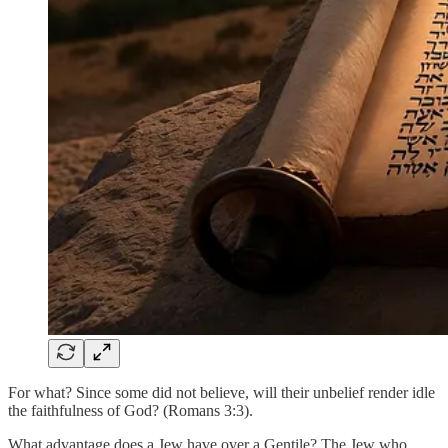
For what? Since some did not believe, will their unbelief render idle
the faithfulness of God? (Romans 3:3).
What advantage does a Jew have over a Gentile? The Jew who