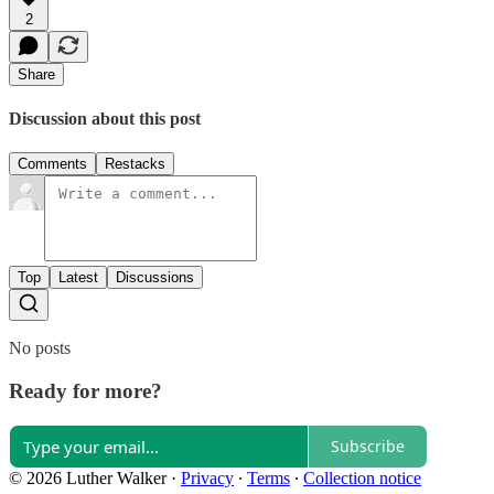
2
Share
Discussion about this post
Comments
Restacks
Top
Latest
Discussions
No posts
Ready for more?
Subscribe
© 2026 Luther Walker
·
Privacy
∙
Terms
∙
Collection notice