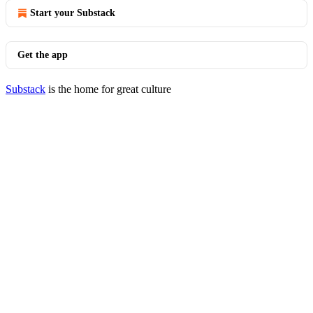
Start your Substack
Get the app
Substack
is the home for great culture