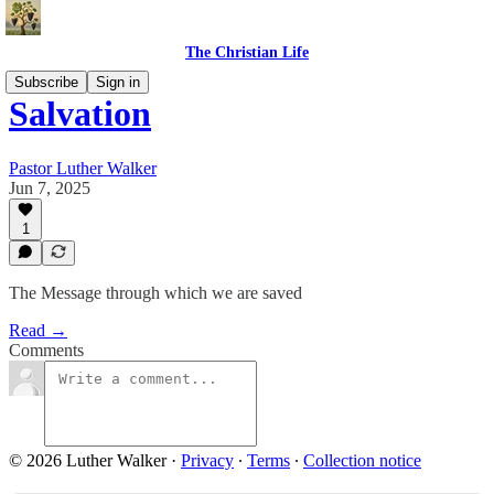
The Christian Life
Subscribe
Sign in
Salvation
Pastor Luther Walker
Jun 7, 2025
1
The Message through which we are saved
Read →
Comments
© 2026 Luther Walker
·
Privacy
∙
Terms
∙
Collection notice