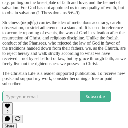
day, putting on the breastplate of faith and love, and the helmet of
salvation. For God has not appointed us to any quality of wrath, but
to obtain salvation (1 Thessalonians 5:6–9).
Strictness (ἀκριβής) carries the idea of meticulous accuracy, careful
observation, or strict adherence to a standard. It is used in reference
to accurate reporting of events, the way of God in salvation after the
resurrection of Christ, and religious discipline. Unlike the foolish
conduct of the Pharisees, who rejected the law of God in favor of
the traditions handed down from their fathers, we, as the Church, are
to reject heresy and walk strictly according to what we have
received—not by self-effort or law, but by grace through faith, as we
freely live out the righteousness we possess in Christ.
The Christian Life is a reader-supported publication. To receive new
posts and support my work, consider becoming a free or paid
subscriber.
Subscribe
2
Share