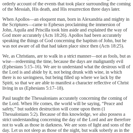
orderly account of the events that took place surrounding the coming
of the Messiah, His death, and His resurrection three days later.
When Apollos—an eloquent man, born in Alexandria and mighty in
the Scriptures—came to Ephesus proclaiming the immersion of
John, Aquila and Priscilla took him aside and explained the way of
God more accurately (Acts 18:26). Apollos had been accurately
speaking the things of God concerning the baptism of John, but he
was not aware of all that had taken place since then (Acts 18:25).
We, as Christians, are to walk in a strict manner—not as fools, but as
wise—redeeming the time, because the days are malignantly evil
(Ephesians 5:15–16). We are to understand what the desirous will of
the Lord is and abide by it, not being drunk with wine, in which
there is no savingness, but being filled up where we lack by the
Spirit, so that we are able to manifest a character reflective of Christ
living in us (Ephesians 5:17–18).
Paul taught the Thessalonians accurately concerning the coming of
the Lord. When He comes, the world will be saying, “Peace and
safety,” but sudden destruction will come upon them (1
Thessalonians 5:2). Because of this knowledge, we also possess a
strict understanding concerning the day of the Lord and are therefore
not to walk as those in darkness. We are sons of light and sons of the
day. Let us not sleep as those of the night, but walk soberly as in the