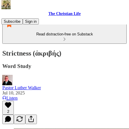
The Christian Life
Subscribe
Sign in
Read distraction-free on Substack
Strictness (ἀκριβής)
Word Study
Pastor Luther Walker
Jul 10, 2025
Listen
2