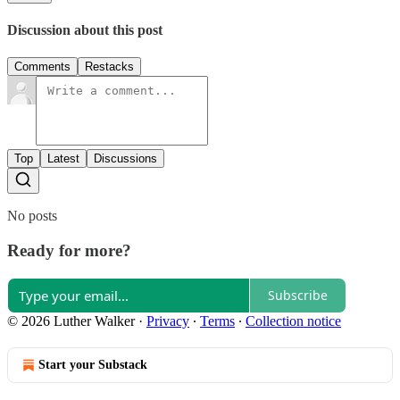
Discussion about this post
Comments
Restacks
Top
Latest
Discussions
No posts
Ready for more?
Subscribe
© 2026 Luther Walker
·
Privacy
∙
Terms
∙
Collection notice
Start your Substack