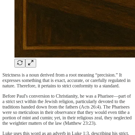
Strictness is a noun derived from a root meaning “precision.” It
expresses something that is exact, accurate, or carefully regulated in
nature. Therefore, it pertains to strict conformity to a standard.
Before Paul's conversion to Christianity, he was a Pharisee—part of
a strict sect within the Jewish religion, particularly devoted to the
traditions handed down from the fathers (Acts 26:4). The Pharisees
were so meticulous in their observance that they would even tithe a
portion of mint and cumin; yet, in their religious zeal, they neglected
the weightier matters of the law (Matthew 23:23).
Luke uses this word as an adverb in Luke 1:3, describing his strict,