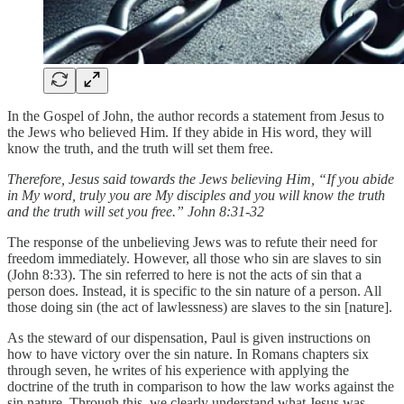
In the Gospel of John, the author records a statement from Jesus to
the Jews who believed Him. If they abide in His word, they will
know the truth, and the truth will set them free.
Therefore, Jesus said towards the Jews believing Him, “If you abide
in My word, truly you are My disciples and you will know the truth
and the truth will set you free.” John 8:31-32
The response of the unbelieving Jews was to refute their need for
freedom immediately. However, all those who sin are slaves to sin
(John 8:33). The sin referred to here is not the acts of sin that a
person does. Instead, it is specific to the sin nature of a person. All
those doing sin (the act of lawlessness) are slaves to the sin [nature].
As the steward of our dispensation, Paul is given instructions on
how to have victory over the sin nature. In Romans chapters six
through seven, he writes of his experience with applying the
doctrine of the truth in comparison to how the law works against the
sin nature. Through this, we clearly understand what Jesus was