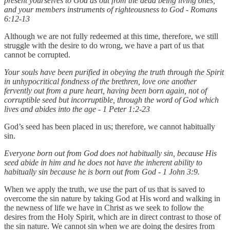
present yourselves to God as out from the dead being living ones,
and your members instruments of righteousness to God - Romans
6:12-13
Although we are not fully redeemed at this time, therefore, we still
struggle with the desire to do wrong, we have a part of us that
cannot be corrupted.
Your souls have been purified in obeying the truth through the Spirit
in unhypocritical fondness of the brethren, love one another
fervently out from a pure heart, having been born again, not of
corruptible seed but incorruptible, through the word of God which
lives and abides into the age - 1 Peter 1:2-23
God’s seed has been placed in us; therefore, we cannot habitually
sin.
Everyone born out from God does not habitually sin, because His
seed abide in him and he does not have the inherent ability to
habitually sin because he is born out from God - 1 John 3:9.
When we apply the truth, we use the part of us that is saved to
overcome the sin nature by taking God at His word and walking in
the newness of life we have in Christ as we seek to follow the
desires from the Holy Spirit, which are in direct contrast to those of
the sin nature. We cannot sin when we are doing the desires from