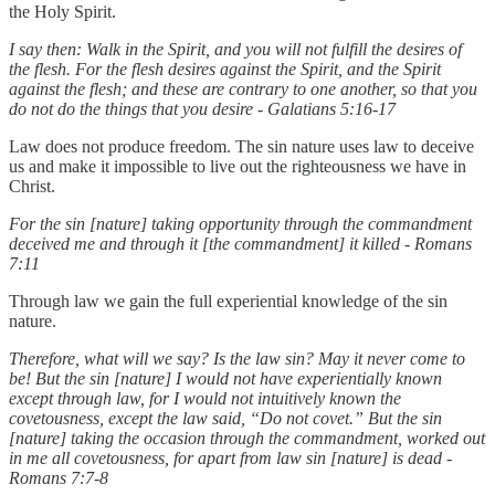
the Holy Spirit.
I say then: Walk in the Spirit, and you will not fulfill the desires of
the flesh. For the flesh desires against the Spirit, and the Spirit
against the flesh; and these are contrary to one another, so that you
do not do the things that you desire - Galatians 5:16-17
Law does not produce freedom. The sin nature uses law to deceive
us and make it impossible to live out the righteousness we have in
Christ.
For the sin [nature] taking opportunity through the commandment
deceived me and through it [the commandment] it killed - Romans
7:11
Through law we gain the full experiential knowledge of the sin
nature.
Therefore, what will we say? Is the law sin? May it never come to
be! But the sin [nature] I would not have experientially known
except through law, for I would not intuitively known the
covetousness, except the law said, “Do not covet.” But the sin
[nature] taking the occasion through the commandment, worked out
in me all covetousness, for apart from law sin [nature] is dead -
Romans 7:7-8