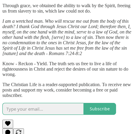
Through grace, we obtained the ability to walk by the Spirit, freeing
us from slavery to sin, which law could not do.
I am a wretched man. Who will rescue me out from the body of this
death? I thank God through Jesus Christ our Lord; therefore then, I,
myself, on the one hand with the mind, serve to a law of God, on the
other hand with the flesh, [serve] to a law of sin. Then now there is
no condemnation to the ones in Christ Jesus, for the law of the
Spirit of Life in Christ Jesus has set me free from the law of the sin
[nature] and the death - Romans 7:24-8:2
Know - Reckon - Yield. The truth sets us free to live a life of
righteousness in Christ and reject the desires of our sin nature to do
wrong.
The Christian Life is a reader-supported publication. To receive new
posts and support my work, consider becoming a free or paid
subscriber.
Subscribe