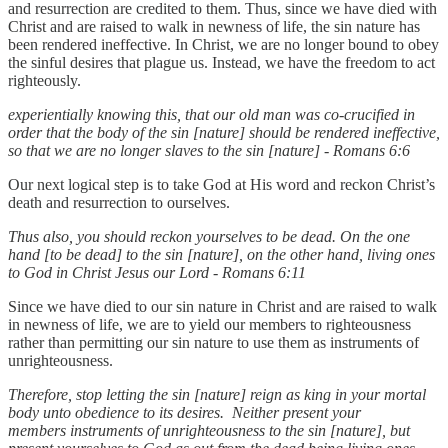
and resurrection are credited to them. Thus, since we have died with
Christ and are raised to walk in newness of life, the sin nature has
been rendered ineffective. In Christ, we are no longer bound to obey
the sinful desires that plague us. Instead, we have the freedom to act
righteously.
experientially knowing this, that our old man was co-crucified in
order that the body of the sin [nature] should be rendered ineffective,
so that we are no longer slaves to the sin [nature] - Romans 6:6
Our next logical step is to take God at His word and reckon Christ’s
death and resurrection to ourselves.
Thus also, you should reckon yourselves to be dead. On the one
hand [to be dead] to the sin [nature], on the other hand, living ones
to God in Christ Jesus our Lord - Romans 6:11
Since we have died to our sin nature in Christ and are raised to walk
in newness of life, we are to yield our members to righteousness
rather than permitting our sin nature to use them as instruments of
unrighteousness.
Therefore, stop letting the sin [nature] reign as king in your mortal
body unto obedience to its desires. Neither present your
members instruments of unrighteousness to the sin [nature], but