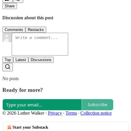
Share
Discussion about this post
Comments
Restacks
Top
Latest
Discussions
No posts
Ready for more?
Subscribe
© 2026 Luther Walker
·
Privacy
∙
Terms
∙
Collection notice
Start your Substack