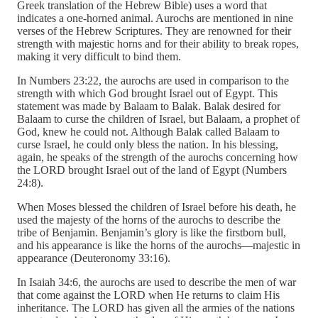
Greek translation of the Hebrew Bible) uses a word that
indicates a one-horned animal. Aurochs are mentioned in nine
verses of the Hebrew Scriptures. They are renowned for their
strength with majestic horns and for their ability to break ropes,
making it very difficult to bind them.
In Numbers 23:22, the aurochs are used in comparison to the
strength with which God brought Israel out of Egypt. This
statement was made by Balaam to Balak. Balak desired for
Balaam to curse the children of Israel, but Balaam, a prophet of
God, knew he could not. Although Balak called Balaam to
curse Israel, he could only bless the nation. In his blessing,
again, he speaks of the strength of the aurochs concerning how
the LORD brought Israel out of the land of Egypt (Numbers
24:8).
When Moses blessed the children of Israel before his death, he
used the majesty of the horns of the aurochs to describe the
tribe of Benjamin. Benjamin’s glory is like the firstborn bull,
and his appearance is like the horns of the aurochs—majestic in
appearance (Deuteronomy 33:16).
In Isaiah 34:6, the aurochs are used to describe the men of war
that come against the LORD when He returns to claim His
inheritance. The LORD has given all the armies of the nations