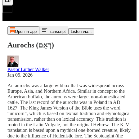
Open in app
Transcript
Listen via...
Αurochs (רְאֵם)
Pastor Luther Walker
Jan 05, 2026
An aurochs was a large wild ox that was widespread across
Europe, Asia, and Northern Africa. Similar in concept to the
American buffalo, the aurochs were large, non-domesticated
cattle. The last record of the aurochs was in Poland in AD
1627. The King James Version of the Bible uses the word
“unicorn”, which is based on textual tradition and etymological
transmission, rather than on lexical accuracy. This tradition is
rooted in the Latin Vulgate, not the original Hebrew. The KJV
translation is based upon a mythical one-horned creature, likely
due to the influence of Hellenistic lore. The Septuagint (the