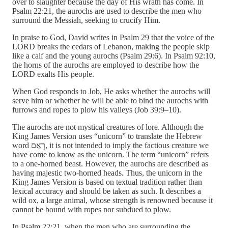
over to slaughter because the day of His wrath has come. In
Psalm 22:21, the aurochs are used to describe the men who
surround the Messiah, seeking to crucify Him.
In praise to God, David writes in Psalm 29 that the voice of the
LORD breaks the cedars of Lebanon, making the people skip
like a calf and the young aurochs (Psalm 29:6). In Psalm 92:10,
the horns of the aurochs are employed to describe how the
LORD exalts His people.
When God responds to Job, He asks whether the aurochs will
serve him or whether he will be able to bind the aurochs with
furrows and ropes to plow his valleys (Job 39:9–10).
The aurochs are not mystical creatures of lore. Although the
King James Version uses “unicorn” to translate the Hebrew
word רְאֵם, it is not intended to imply the factious creature we
have come to know as the unicorn. The term “unicorn” refers
to a one-horned beast. However, the aurochs are described as
having majestic two-horned heads. Thus, the unicorn in the
King James Version is based on textual tradition rather than
lexical accuracy and should be taken as such. It describes a
wild ox, a large animal, whose strength is renowned because it
cannot be bound with ropes nor subdued to plow.
In Psalm 22:21, when the men who are surrounding the