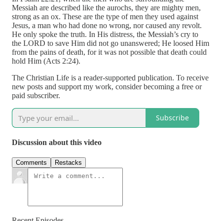
Messiah are described like the aurochs, they are mighty men,
strong as an ox. These are the type of men they used against
Jesus, a man who had done no wrong, nor caused any revolt.
He only spoke the truth. In His distress, the Messiah’s cry to
the LORD to save Him did not go unanswered; He loosed Him
from the pains of death, for it was not possible that death could
hold Him (Acts 2:24).
The Christian Life is a reader-supported publication. To receive
new posts and support my work, consider becoming a free or
paid subscriber.
Subscribe
Discussion about this video
Comments
Restacks
Recent Episodes