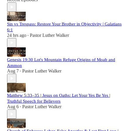
Sin vs Trespass: Restore Your Brother in Objectivity | Galatians
6:1
24 hrs ago
Pastor Luther Walker
•
Genesis 19:30 Lot's Mountain Refuge Origins of Moab and
Ammon
Aug 7
Pastor Luther Walker
•
Matthew 5:33–35 | Jesus on Oaths: Let Your Yes Be Yes |
Truthful Speech for Believers
Aug 6
Pastor Luther Walker
•