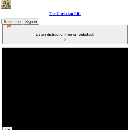
The Christian Life
Subscribe
Sign in
Listen distraction-free on Substack