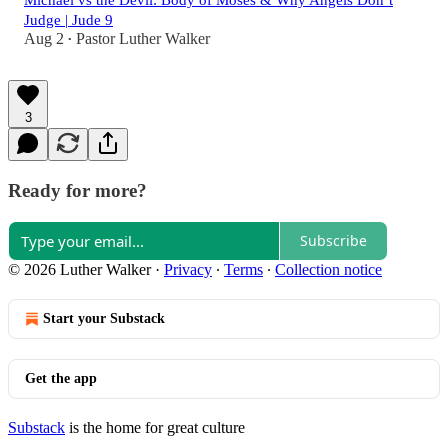
Michael vs the Devil: Body of Moses & Why Angels Don’t
Judge | Jude 9
Aug 2
Pastor Luther Walker
•
3
Ready for more?
Subscribe
© 2026 Luther Walker
·
Privacy
∙
Terms
∙
Collection notice
Start your Substack
Get the app
Substack
is the home for great culture