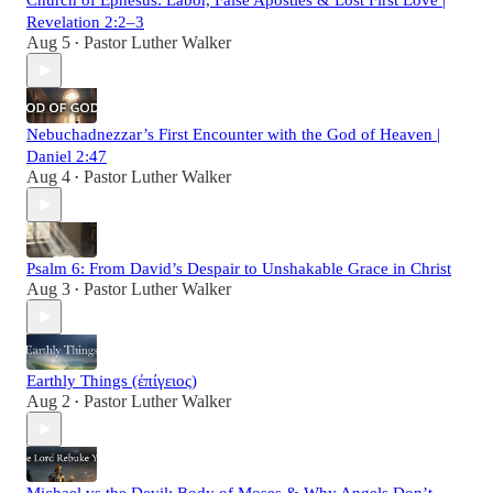
Church of Ephesus: Labor, False Apostles & Lost First Love |
Revelation 2:2–3
Aug 5
Pastor Luther Walker
•
Nebuchadnezzar’s First Encounter with the God of Heaven |
Daniel 2:47
Aug 4
Pastor Luther Walker
•
Psalm 6: From David’s Despair to Unshakable Grace in Christ
Aug 3
Pastor Luther Walker
•
Earthly Things (ἐπίγειος)
Aug 2
Pastor Luther Walker
•