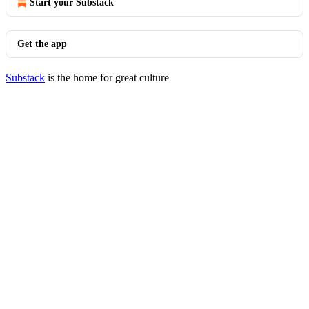
Start your Substack
Get the app
Substack
is the home for great culture