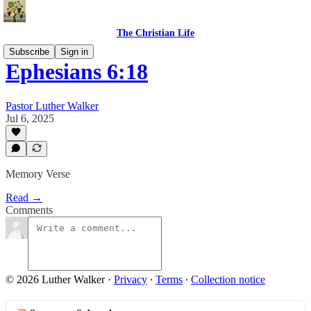
The Christian Life
Subscribe
Sign in
Ephesians 6:18
Pastor Luther Walker
Jul 6, 2025
Memory Verse
Read →
Comments
© 2026 Luther Walker
·
Privacy
∙
Terms
∙
Collection notice